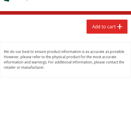
$
2
68
$
3
98
each
each
Add to cart
Add to cart
Add to cart
Meat & Seafood
486
more
We do our best to ensure product information is as accurate as possible.
However, please refer to the physical product for the most accurate
information and warnings. For additional information, please contact the
retailer or manufacturer.
Brookshire Brothers Cooked
Brookshire Brothers Cook
Shrimp, 10 Oz
Shrimp, 16 Oz