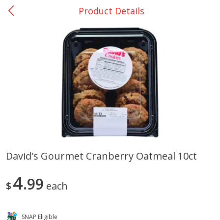
Product Details
0
$
00
Nacogdoches South St. - #2
Reserve a Time Slot
Produce
319
more
David's Gourmet Cranberry Oatmeal 10ct
Basket & Bushel Broccoli
Basket & Bushel Green Be
4
Florets, 12 Oz (340 G)
99
12 Oz (340 G)
$
each
SNAP Eligible