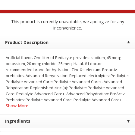
$
2
68
$
3
98
each
each
This product is currently unavailable, we apologize for any
Add to cart
Add to cart
inconvenience.
Meat & Seafood
Product Description
480
more
Artificial flavor. One liter of Pedialyte provides: sodium, 45 meq;
potassium, 20 meq; chloride, 35 meq. Halal. #1 doctor
recommended brand for hydration. Zinc & selenium. Preactiv
prebiotics. Advanced Rehydration: Replaced electrolytes: Pedialyte:
Pedialyte Advanced Care: Pedialyte Advanced Care+. Advanced
Rehydration: Replenished zinc (a): Pedialyte: Pedialyte Advanced
Care: Pedialyte Advanced Care+. Advanced Rehydration: PreActiv
Prebiotics: Pedialyte Advanced Care: Pedialyte Advanced Care+.
…
Show More
Brookshire Brothers Cooked
Brookshire Brothers Cook
Shrimp, 10 Oz
Shrimp, 16 Oz
Ingredients