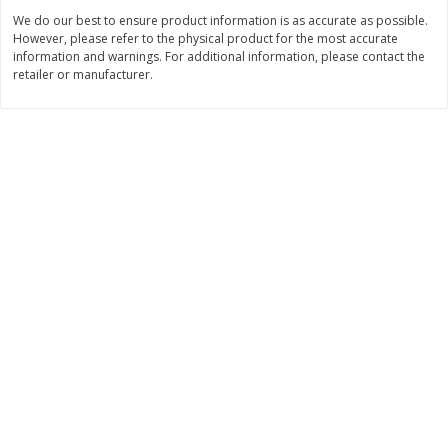
We do our best to ensure product information is as accurate as possible.
$
11
99
$
14
99
each
each
However, please refer to the physical product for the most accurate
information and warnings. For additional information, please contact the
retailer or manufacturer.
Add to cart
Add to cart
Brookshire Brothers Deli
239
more
Coupons
8 Pc Brookshire Brothers Fried
4 Pc Brookshire Brothers F
Chicken
Chicken