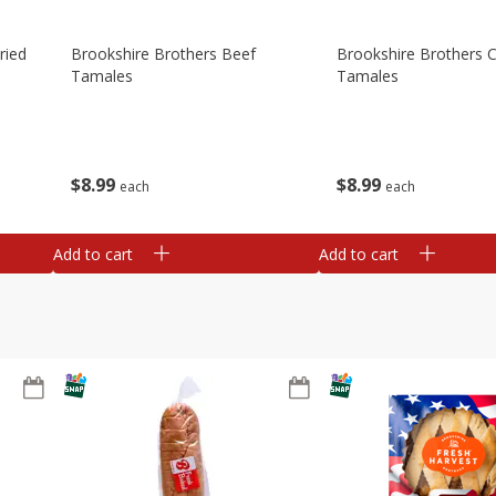
ried
Brookshire Brothers Beef
Brookshire Brothers 
Tamales
Tamales
$
8
99
$
8
99
each
each
Add to cart
Add to cart