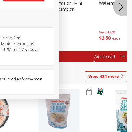
Melon Up Watermelon, Mini
Watermelon, Mini
Seedless, 1 Watermelon
Save
$1.99
Save
$1.99
$
2
50
$
2
50
ect verified.
each
each
g. Made from toasted
nUSA.com. Visit us at
Add to cart
Add to cart
View
484
more
sical product for the most