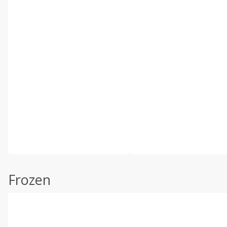
Frozen