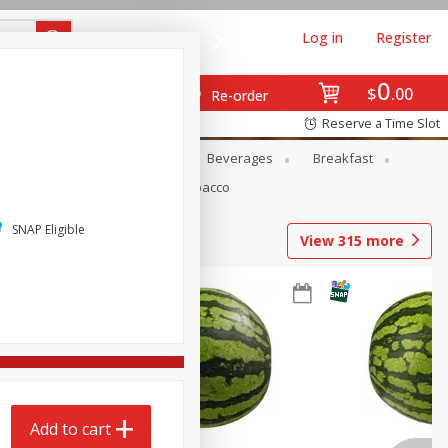
Log in
Register
0
$
00
Re-order
Reserve a Time Slot
en
Snacks
Baby
Beverages
Breakfast
Pets
Seasonal
Tobacco
SNAP Eligible
View
315
more
Add to cart