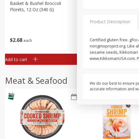
Basket & Bushel Broccoli
Basket & Bushel Green Be
Florets, 12 Oz (340 G)
12 Oz (340 G)
Product Description
$
2
68
$
3
98
Certified gluten free. gfc
each
each
nongmoproject.org. Like a
sesame seeds, Kikkoman S
www.KikkomanUSA.com. Pro
Add to cart
Add to cart
Meat & Seafood
We do our best to ensure pr
accurate information and war