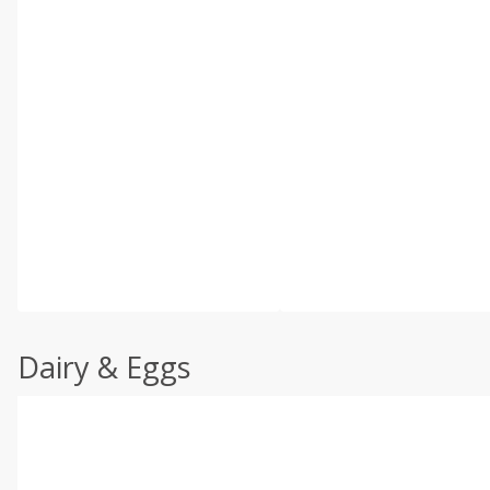
Dairy & Eggs