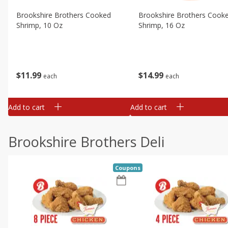
Brookshire Brothers Cooked
Brookshire Brothers Cook
Shrimp, 10 Oz
Shrimp, 16 Oz
$
11
99
$
14
99
each
each
Add to cart
Add to cart
Brookshire Brothers Deli
Coupons