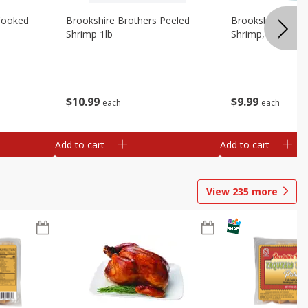
Cooked
Brookshire Brothers Peeled
Brookshire Brot
Shrimp 1lb
Shrimp, 16 Oz
$
10
99
$
9
99
each
each
Add to cart
Add to cart
View
235
more