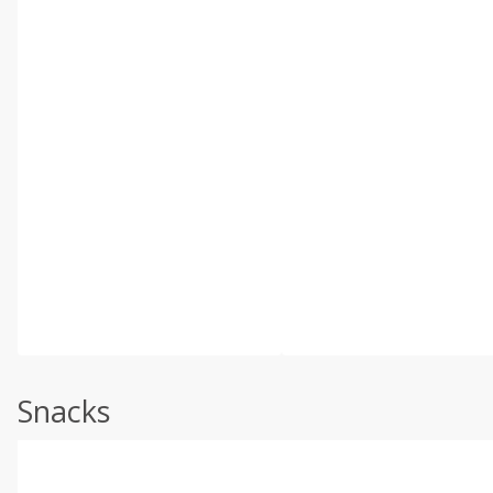
Snacks