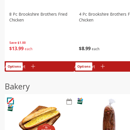
8 Pc Brookshire Brothers Fried
4 Pc Brookshire Brothers F
Chicken
Chicken
Save
$1.00
$
13
99
$
8
99
each
each
Add to cart
Add to cart
Options
Options
Bakery