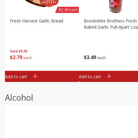
$2.49 each
Fresh Harvest Garlic Bread
Brookshire Brothers Fresh
Baked Garlic Pull-Apart Loa
Save
$0.20
$
2
79
$
3
49
each
each
Add to cart
Add to cart
Alcohol