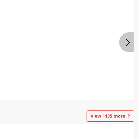
View
1135
more