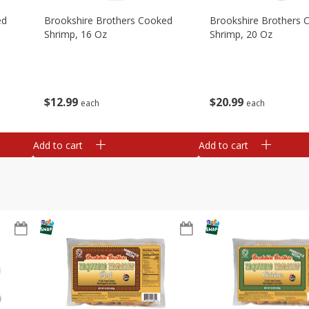
ed
Brookshire Brothers Cooked
Brookshire Brothers 
Shrimp, 16 Oz
Shrimp, 20 Oz
$
12
99
$
20
99
each
each
Add to cart
Add to cart