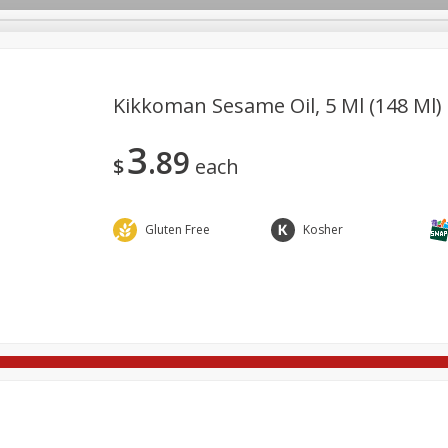
Kikkoman Sesame Oil, 5 Ml (148 Ml)
3
89
re Brothers Deli
Bakery
Alcohol
Dairy & Eggs
Froz
$
each
Log in to your account
Household
International
Pantry
Personal Care
Register
Gluten Free
Kosher