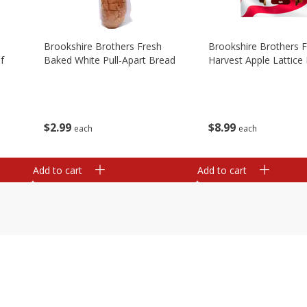
Brookshire Brothers Fresh
Brookshire Brothers 
f
Baked White Pull-Apart Bread
Harvest Apple Lattice 
$
2
99
$
8
99
each
each
Add to cart
Add to cart