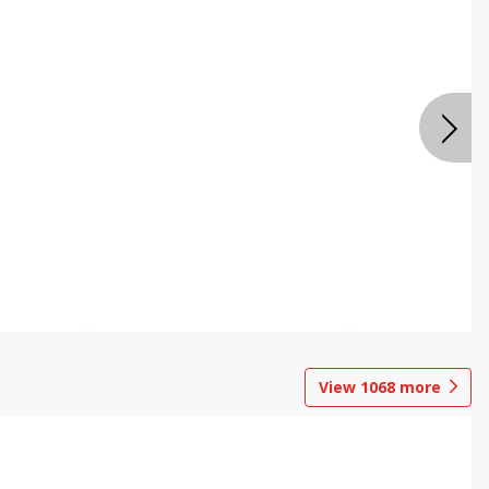
View
1068
more