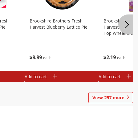
Fresh
Brookshire Brothers Fresh
Brookshire Broth
Pie
Harvest Blueberry Lattice Pie
Harvest Butter Fl
Top Wheat Enric
Oz
$
9
99
$
2
19
each
each
Add to cart
Add to cart
View
297
more