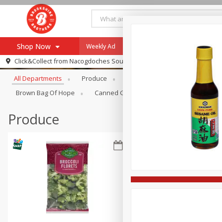
Shop Now
Weekly Ad
Specials
Payment Method
Browse All Departments
Click&Collect from
Nacogdoches South St. - #2
All Departments
Produce
Meat & Seafood
Brookshi
Browse All Departments
Our Brands
Brown Bag Of Hope
Canned Goods
Dry Goods & Pasta
Re-Order
Pharmacy App
Store Locator
Produce
Recipes
SNAP Eligible Items