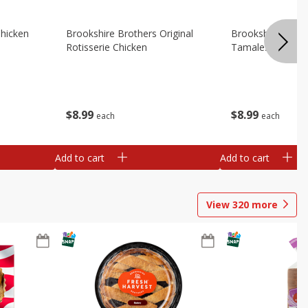
Chicken
Brookshire Brothers Original
Brookshire Broth
Rotisserie Chicken
Tamales
$
8
99
$
8
99
each
each
Add to cart
Add to cart
View
320
more