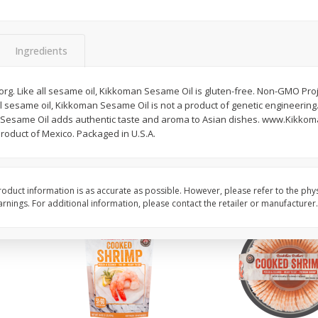
ans,
Blueberries, 1 Pint
Blueberries, 1 Pint
Ingredients
Save
$3.49
Save
$3.49
$
2
50
$
2
50
o.org. Like all sesame oil, Kikkoman Sesame Oil is gluten-free. Non-GMO Proj
each
each
ll sesame oil, Kikkoman Sesame Oil is not a product of genetic engineerin
esame Oil adds authentic taste and aroma to Asian dishes. www.Kikkoma
duct of Mexico. Packaged in U.S.A.
Add to cart
Add to cart
oduct information is as accurate as possible. However, please refer to the phy
nings. For additional information, please contact the retailer or manufacturer.