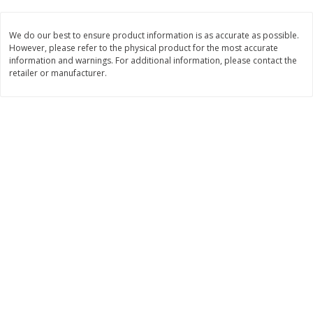
$
11
99
$
14
99
each
each
We do our best to ensure product information is as accurate as possible.
However, please refer to the physical product for the most accurate
information and warnings. For additional information, please contact the
Add to cart
Add to cart
retailer or manufacturer.
Brookshire Brothers Deli
232
more
Coupons
8 Pc Brookshire Brothers Fried
4 Pc Brookshire Brothers F
Chicken
Chicken