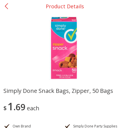
Product Details
0
$
00
Nacogdoches South St. - #2
Reserve a Time Slot
Produce
320
more
Simply Done Snack Bags, Zipper, 50 Bags
Basket & Bushel Broccoli
Basket & Bushel Green Be
1
Florets, 12 Oz (340 G)
69
12 Oz (340 G)
$
each
Own Brand
Simply Done Party Supplies