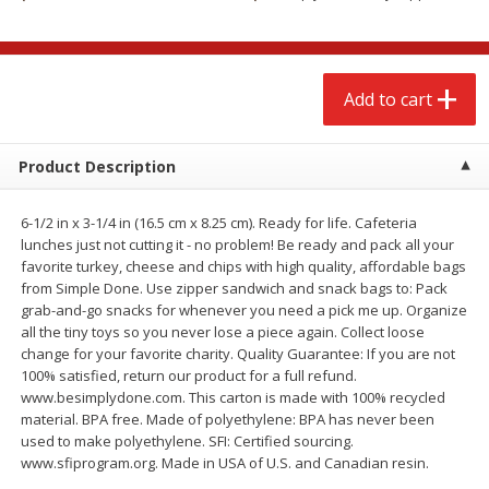
$
2
68
$
3
98
each
each
Add to cart
Add to cart
Add to cart
Meat & Seafood
489
more
Product Description
6-1/2 in x 3-1/4 in (16.5 cm x 8.25 cm). Ready for life. Cafeteria
lunches just not cutting it - no problem! Be ready and pack all your
favorite turkey, cheese and chips with high quality, affordable bags
from Simple Done. Use zipper sandwich and snack bags to: Pack
grab-and-go snacks for whenever you need a pick me up. Organize
all the tiny toys so you never lose a piece again. Collect loose
change for your favorite charity. Quality Guarantee: If you are not
100% satisfied, return our product for a full refund.
Brookshire Brothers Cooked
Brookshire Brothers Cook
www.besimplydone.com. This carton is made with 100% recycled
Shrimp, 10 Oz
Shrimp, 16 Oz
material. BPA free. Made of polyethylene: BPA has never been
used to make polyethylene. SFI: Certified sourcing.
www.sfiprogram.org. Made in USA of U.S. and Canadian resin.