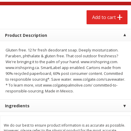
$
2
68
$
3
98
each
each
Add to cart
Add to cart
Add to cart
Product Description
Meat & Seafood
480
more
Gluten free. 12 hr fresh deodorant soap. Deeply moisturization.
Paraben, phthalate & gluten free. That cool outdoor freshness?
We're bringing it to the palm of your hand. www.irishspring.com.
www.irishspring.ca. SmartLabel app enabled. Cartons made from
90% recycled paperboard, 60% post consumer content. Committed
to responsible sourcing*. Save water. www.colgate.com/savewater.
* To learn more, visit www.colgatepalmolive.com/ committed-to-
responsible-sourcing. Made in Mexico.
Ingredients
Brookshire Brothers Cooked
Brookshire Brothers Cook
Shrimp, 10 Oz
Shrimp, 16 Oz
We do our best to ensure product information is as accurate as possible.
However, please refer to the physical product for the most accurate