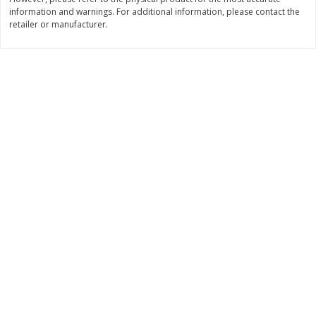
information and warnings. For additional information, please contact the
$
11
99
$
14
99
each
each
retailer or manufacturer.
Add to cart
Add to cart
Brookshire Brothers Deli
239
more
Coupons
8 Pc Brookshire Brothers Fried
4 Pc Brookshire Brothers F
Chicken
Chicken