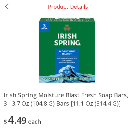
Product Details
0
$
00
Nacogdoches South St. - #2
Reserve a Time Slot
Produce
319
more
Irish Spring Moisture Blast Fresh Soap Bars,
3 - 3.7 Oz (104.8 G) Bars [11.1 Oz (314.4 G)]
Basket & Bushel Broccoli
Basket & Bushel Green Be
Florets, 12 Oz (340 G)
12 Oz (340 G)
4
49
$
each