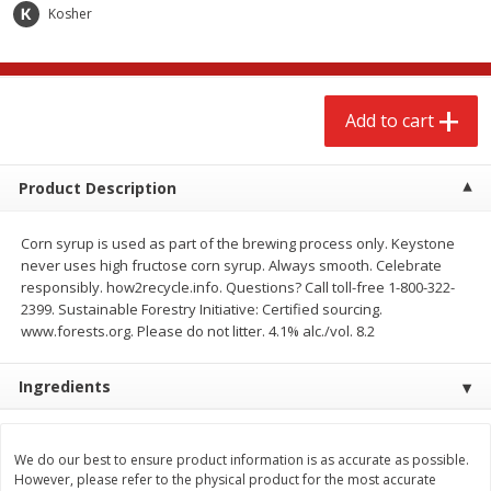
$
2
68
$
3
98
Kosher
each
each
Add to cart
Add to cart
Add to cart
Meat & Seafood
486
more
Product Description
Corn syrup is used as part of the brewing process only. Keystone
never uses high fructose corn syrup. Always smooth. Celebrate
responsibly. how2recycle.info. Questions? Call toll-free 1-800-322-
2399. Sustainable Forestry Initiative: Certified sourcing.
We use cookies to enhance your browsing and shopping
www.forests.org. Please do not litter. 4.1% alc./vol. 8.2
experience, serve personalized ads or content, and
analyze our traffic. By clicking “Accept All”, you consent to
Ingredients
our use of cookies.
Brookshire Brothers Cooked
Brookshire Brothers Cook
Shrimp, 10 Oz
Shrimp, 16 Oz
Accept All
Reject Non-Essential
Customize
We do our best to ensure product information is as accurate as possible.
However, please refer to the physical product for the most accurate