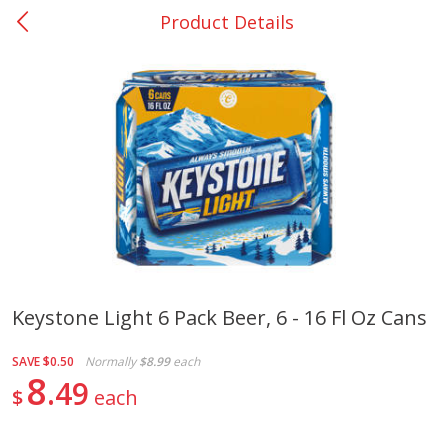
Product Details
0
$
00
Nacogdoches South St. - #2
Reserve a Time Slot
Produce
319
more
Keystone Light 6 Pack Beer, 6 - 16 Fl Oz Cans
Basket & Bushel Broccoli
Basket & Bushel Green Be
SAVE
$0.50
Normally
$8.99
each
Florets, 12 Oz (340 G)
12 Oz (340 G)
8
49
$
each