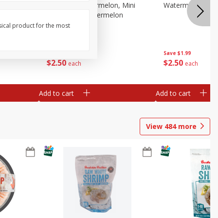
Melon Up Watermelon, Mini
Watermelon, Mini
Seedless, 1 Watermelon
sical product for the most
Save
$1.99
Save
$1.99
$
2
50
$
2
50
each
each
Add to cart
Add to cart
View
484
more