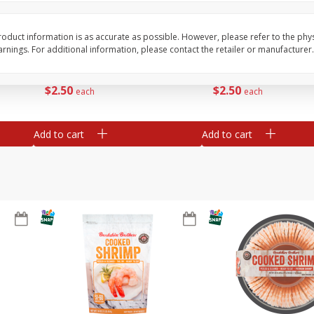
ans,
Blueberries, 1 Pint
Blueberries, 1 Pint
oduct information is as accurate as possible. However, please refer to the phy
nings. For additional information, please contact the retailer or manufacturer.
Save
$3.49
Save
$3.49
$
2
50
$
2
50
each
each
Add to cart
Add to cart