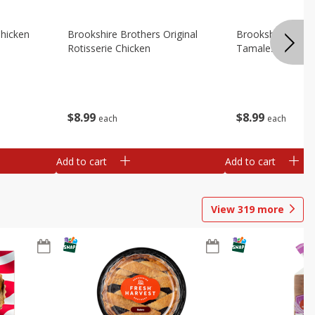
Chicken
Brookshire Brothers Original
Brookshire Broth
Rotisserie Chicken
Tamales
$
8
99
$
8
99
each
each
Add to cart
Add to cart
View
319
more