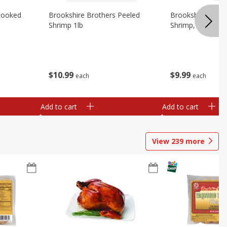
Cooked
Brookshire Brothers Peeled
Brookshire Brot
Shrimp 1lb
Shrimp, 16 Oz
$
10
99
$
9
99
each
each
Add to cart
Add to cart
View
239
more