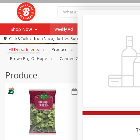
Shop Now
Weekly Ad
Specials
Payment Method
Browse All Departments
Click&Collect from
Nacogdoches South St. - #2
All Departments
Produce
Meat & Seafood
Brookshi
Browse All Departments
Our Brands
Brown Bag Of Hope
Canned Goods
Dry Goods & Pasta
Re-Order
Pharmacy App
Store Locator
Produce
Recipes
SNAP Eligible Items
Th