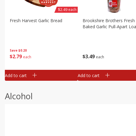
$2.49 each
Fresh Harvest Garlic Bread
Brookshire Brothers Fresh
Baked Garlic Pull-Apart Loa
Save
$0.20
$
2
79
$
3
49
each
each
Add to cart
Add to cart
Alcohol