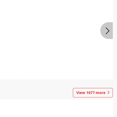
View
1077
more