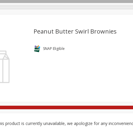
Peanut Butter Swirl Brownies
re Brothers Deli
Bakery
Alcohol
Dairy & Eggs
Froz
SNAP Eligible
Log in to your account
Household
International
Pantry
Personal Care
Register
is product is currently unavailable, we apologize for any inconvenien