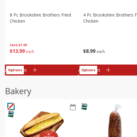
8 Pc Brookshire Brothers Fried
4 Pc Brookshire Brothers F
Chicken
Chicken
Save
$1.00
$
13
99
$
8
99
each
each
Add to cart
Add to cart
Options
Options
Bakery