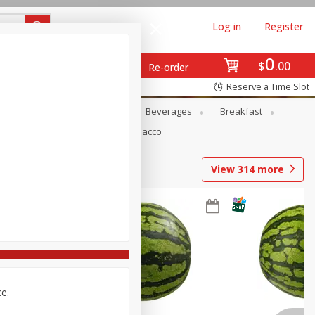
Log in
Register
0
$
00
Re-order
Reserve a Time Slot
en
Snacks
Baby
Beverages
Breakfast
Pets
Seasonal
Tobacco
View
314
more
ce.