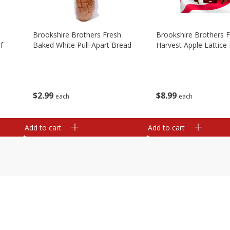
Brookshire Brothers Fresh
Brookshire Brothers 
f
Baked White Pull-Apart Bread
Harvest Apple Lattice 
$
2
99
$
8
99
each
each
Add to cart
Add to cart