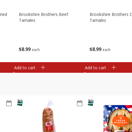
ried
Brookshire Brothers Beef
Brookshire Brothers 
Tamales
Tamales
$
8
99
$
8
99
each
each
Add to cart
Add to cart