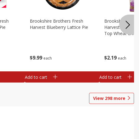
Fresh
Brookshire Brothers Fresh
Brookshire Broth
Pie
Harvest Blueberry Lattice Pie
Harvest Butter Fl
Top Wheat Enric
Oz
$
9
99
$
2
19
each
each
Add to cart
Add to cart
View
298
more