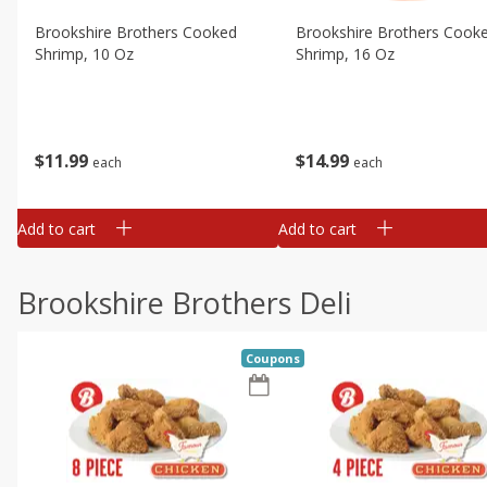
Brookshire Brothers Cooked
Brookshire Brothers Cook
Shrimp, 10 Oz
Shrimp, 16 Oz
$
11
99
$
14
99
each
each
Add to cart
Add to cart
Brookshire Brothers Deli
Coupons