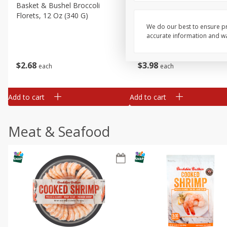
Basket & Bushel Broccoli
Basket & Bushel Green Be
Florets, 12 Oz (340 G)
12 Oz (340 G)
We do our best to ensure pr
accurate information and war
$
2
68
$
3
98
each
each
Add to cart
Add to cart
Meat & Seafood