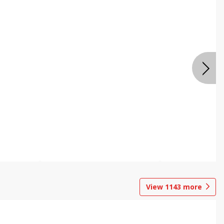
View
1143
more