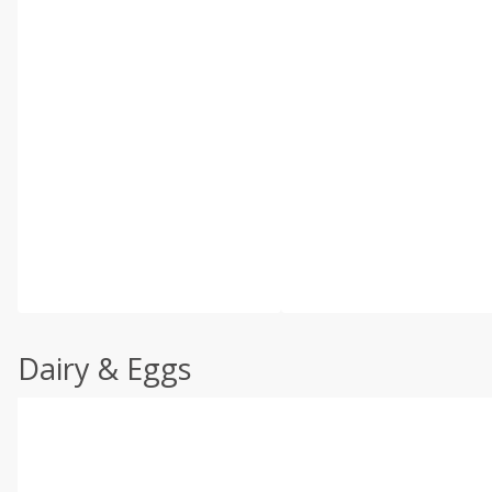
Dairy & Eggs