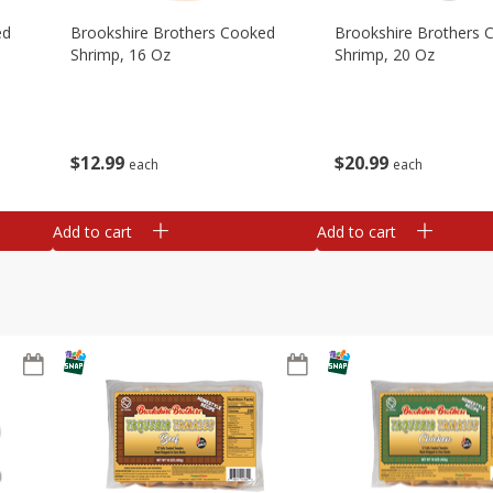
ed
Brookshire Brothers Cooked
Brookshire Brothers 
Shrimp, 16 Oz
Shrimp, 20 Oz
$
12
99
$
20
99
each
each
Add to cart
Add to cart