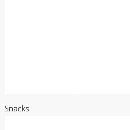
Snacks