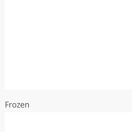
Frozen