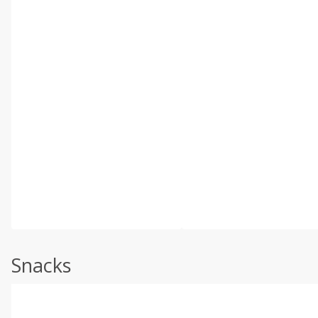
Snacks