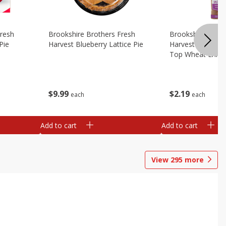
Fresh
Brookshire Brothers Fresh
Brookshire Broth
Pie
Harvest Blueberry Lattice Pie
Harvest Butter Fl
Top Wheat Enric
Oz
$
9
99
$
2
19
each
each
Add to cart
Add to cart
View
295
more