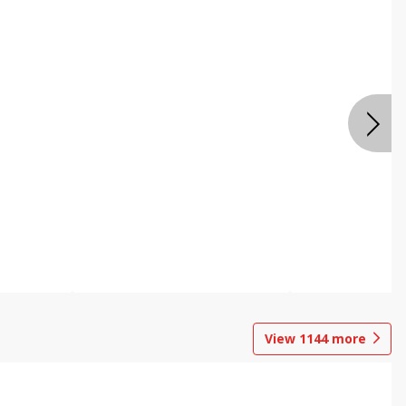
View
1144
more