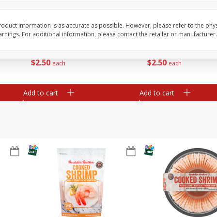
ans,
Blueberries 4.4oz
Blueberries, 1 Pint
oduct information is as accurate as possible. However, please refer to the phy
nings. For additional information, please contact the retailer or manufacturer.
Save
$3.49
Save
$3.49
$
2
50
$
2
50
each
each
Add to cart
Add to cart