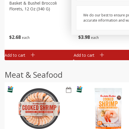
Basket & Bushel Broccoli
Basket & Bushel Green Be
Florets, 12 Oz (340 G)
12 Oz (340 G)
We do our best to ensure pr
accurate information and war
$
2
68
$
3
98
each
each
Add to cart
Add to cart
Meat & Seafood