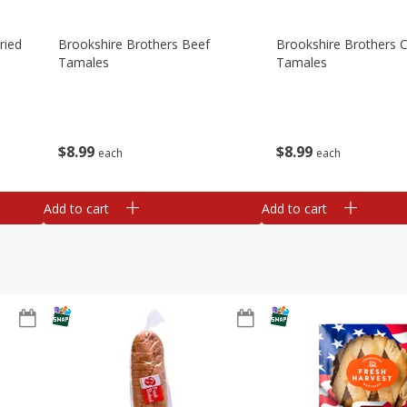
ried
Brookshire Brothers Beef
Brookshire Brothers 
Tamales
Tamales
$
8
99
$
8
99
each
each
Add to cart
Add to cart