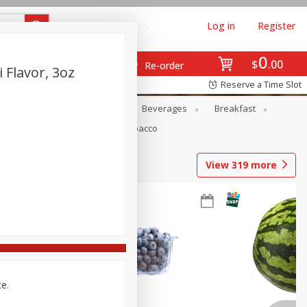
Log in
Register
0
$
00
Re-order
Flavor, 3oz
Reserve a Time Slot
en
Snacks
Baby
Beverages
Breakfast
Pets
Seasonal
Tobacco
View
319
more
ce.