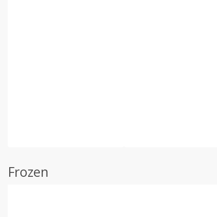
Frozen