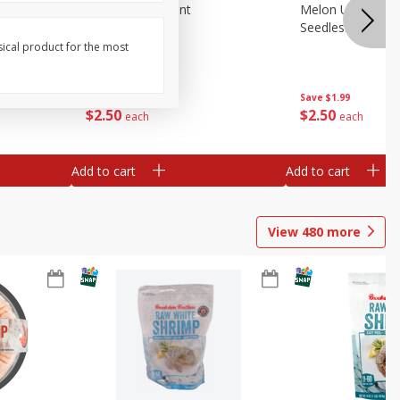
Blueberries, 1 Pint
Melon Up Waterm
Seedless, 1 Wat
sical product for the most
Save
$3.49
Save
$1.99
$
2
50
$
2
50
each
each
Add to cart
Add to cart
View
480
more