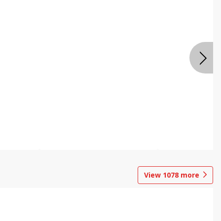
View
1078
more