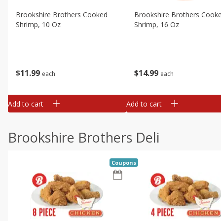
Brookshire Brothers Cooked
Brookshire Brothers Cook
Shrimp, 10 Oz
Shrimp, 16 Oz
$
11
99
$
14
99
each
each
Add to cart
Add to cart
Brookshire Brothers Deli
Coupons