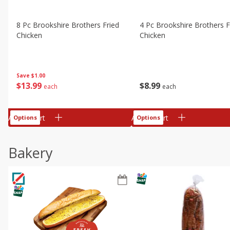
8 Pc Brookshire Brothers Fried
4 Pc Brookshire Brothers F
Chicken
Chicken
Save
$1.00
$
13
99
$
8
99
each
each
Add to cart
Add to cart
Options
Options
Bakery