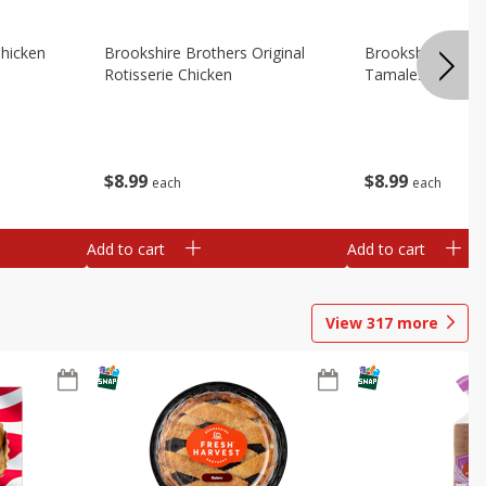
Chicken
Brookshire Brothers Original
Brookshire Broth
Rotisserie Chicken
Tamales
$
8
99
$
8
99
each
each
Add to cart
Add to cart
View
317
more