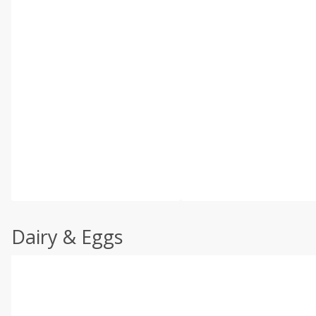
Dairy & Eggs