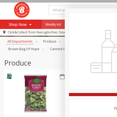
Shop Now
Weekly Ad
Specials
Payment Method
Browse All Departments
Click&Collect from
Nacogdoches South St. - #2
All Departments
Produce
Meat & Seafood
Brookshi
Browse All Departments
Our Brands
Brown Bag Of Hope
Canned Goods
Dry Goods & Pasta
Re-Order
Pharmacy App
Store Locator
Produce
Recipes
SNAP Eligible Items
Th