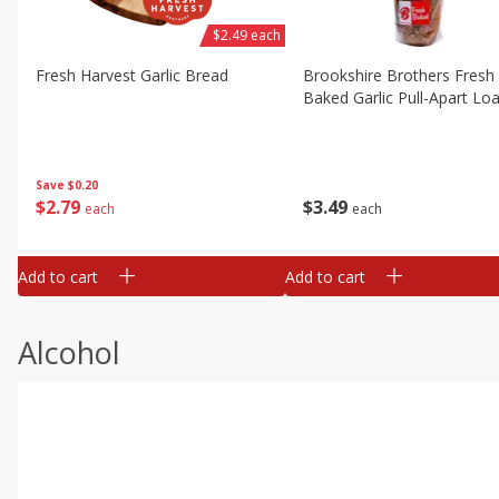
$2.49 each
Fresh Harvest Garlic Bread
Brookshire Brothers Fresh
Baked Garlic Pull-Apart Loa
Save
$0.20
$
2
79
$
3
49
each
each
Add to cart
Add to cart
Alcohol