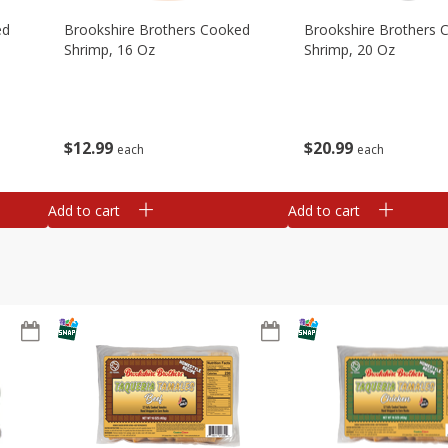
ed
Brookshire Brothers Cooked
Brookshire Brothers 
Shrimp, 16 Oz
Shrimp, 20 Oz
$
12
99
$
20
99
each
each
Add to cart
Add to cart