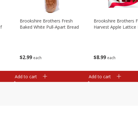
Brookshire Brothers Fresh
Brookshire Brothers 
f
Baked White Pull-Apart Bread
Harvest Apple Lattice 
$
2
99
$
8
99
each
each
Add to cart
Add to cart