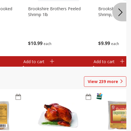
Cooked
Brookshire Brothers Peeled
Brookshire Brot
Shrimp 1lb
Shrimp, 16 Oz
$
10
99
$
9
99
each
each
Add to cart
Add to cart
View
239
more