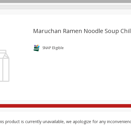
Maruchan Ramen Noodle Soup Chili 
re Brothers Deli
Bakery
Alcohol
Dairy & Eggs
Froz
SNAP Eligible
Log in to your account
Household
International
Pantry
Personal Care
Register
is product is currently unavailable, we apologize for any inconvenien