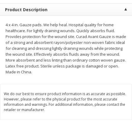
$
2
68
$
3
98
each
each
Product Description
Add to cart
Add to cart
4 x 4 in. Gauze pads. We help heal. Hospital quality for home
healthcare. For lightly draining wounds. Quickly absorbs fluid.
Provides protection for the wound site. Curad Avant Gauze is made
Meat & Seafood
480
more
of a strong and absorbent rayon/polyester non-woven fabric ideal
for cleaning and dressing lightly draining wounds while protecting
the wound site. Effectively absorbs fluids away from the wound.
More absorbent and less linting than ordinary cotton woven gauze.
Latex free product. Sterile unless package is damaged or open.
Made in China.
We do our best to ensure product information is as accurate as possible.
However, please refer to the physical product for the most accurate
information and warnings. For additional information, please contact the
Brookshire Brothers Cooked
Brookshire Brothers Cook
retailer or manufacturer.
Shrimp, 10 Oz
Shrimp, 16 Oz