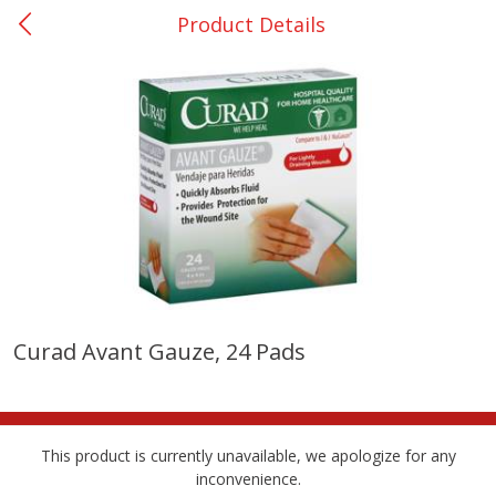
Product Details
0
$
00
Nacogdoches South St. - #2
Reserve a Time Slot
Produce
319
more
Curad Avant Gauze, 24 Pads
Basket & Bushel Broccoli
Basket & Bushel Green Be
Florets, 12 Oz (340 G)
12 Oz (340 G)
This product is currently unavailable, we apologize for any
inconvenience.