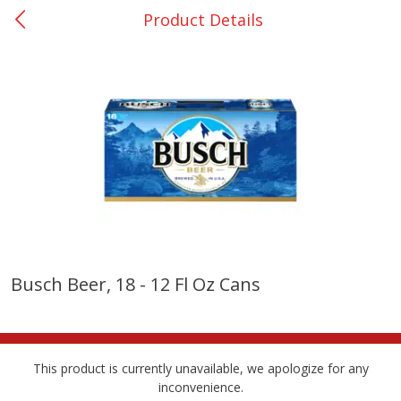
Product Details
0
$
00
Nacogdoches South St. - #2
Reserve a Time Slot
Produce
319
more
Busch Beer, 18 - 12 Fl Oz Cans
Basket & Bushel Broccoli
Basket & Bushel Green Be
Florets, 12 Oz (340 G)
12 Oz (340 G)
This product is currently unavailable, we apologize for any
inconvenience.