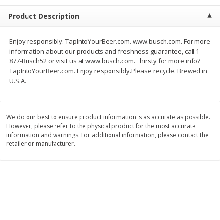
$
2
68
$
3
98
each
each
Product Description
Add to cart
Add to cart
Enjoy responsibly. TapIntoYourBeer.com. www.busch.com. For more
information about our products and freshness guarantee, call 1-
877-Busch52 or visit us at www.busch.com. Thirsty for more info?
Meat & Seafood
480
more
TapIntoYourBeer.com. Enjoy responsibly.Please recycle. Brewed in
U.S.A.
We do our best to ensure product information is as accurate as possible.
However, please refer to the physical product for the most accurate
information and warnings. For additional information, please contact the
retailer or manufacturer.
Brookshire Brothers Cooked
Brookshire Brothers Cook
Shrimp, 10 Oz
Shrimp, 16 Oz