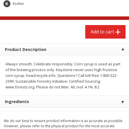
$
2
68
$
3
98
Kosher
each
each
Add to cart
Add to cart
Add to cart
Meat & Seafood
484
more
Product Description
Always smooth. Celebrate responsibly. Corn syrup is used as part
of the brewing process only. Keystone never uses high fructose
corn syrup. how2recycle.info. Questions? Call toll-free 1-800-322-
2399. Sustainable Forestry Initiative: Certified Sourcing.
www.forests.org. Please do not litter. Alc./vol. 4.1%. 8.2
Ingredients
Brookshire Brothers Cooked
Brookshire Brothers Cook
Shrimp, 10 Oz
Shrimp, 16 Oz
We do our best to ensure product information is as accurate as possible.
However, please refer to the physical product for the most accurate