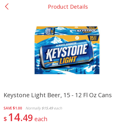
Product Details
0
$
00
Nacogdoches South St. - #2
Reserve a Time Slot
Produce
314
more
Keystone Light Beer, 15 - 12 Fl Oz Cans
Basket & Bushel Broccoli
Basket & Bushel Green Be
SAVE
$1.00
Normally
$15.49
each
Florets, 12 Oz (340 G)
12 Oz (340 G)
14
49
$
each