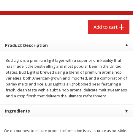
$
2
68
$
3
98
each
each
Add to cart
Add to cart
Add to cart
Meat & Seafood
486
more
Product Description
Bud Light is a premium light lager with a superior drinkability that
has made it the best-selling and most popular beer in the United
States. Bud Light is brewed using a blend of premium aroma hop
varieties, both American-grown and imported, and a combination of
barley malts and rice. Bud Light is a light-bodied beer featuring a
fresh, clean taste with a subtle hop aroma, delicate malt sweetness
and a crisp finish that delivers the ultimate refreshment.
Brookshire Brothers Cooked
Brookshire Brothers Cook
Ingredients
Shrimp, 10 Oz
Shrimp, 16 Oz
We do our best to ensure product information is as accurate as possible.