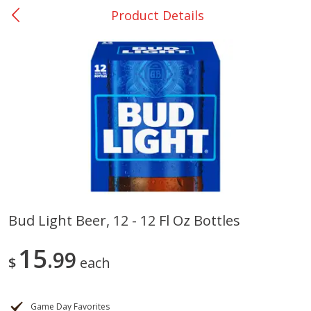
Product Details
0
$
00
Nacogdoches South St. - #2
Reserve a Time Slot
Produce
319
more
Bud Light Beer, 12 - 12 Fl Oz Bottles
Basket & Bushel Broccoli
Basket & Bushel Green Be
15
Florets, 12 Oz (340 G)
99
12 Oz (340 G)
$
each
Game Day Favorites