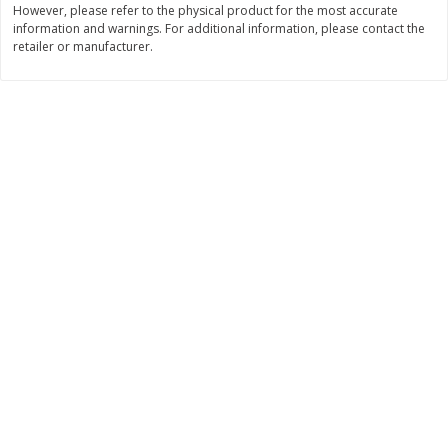
However, please refer to the physical product for the most accurate
information and warnings. For additional information, please contact the
$
11
99
$
14
99
each
each
retailer or manufacturer.
Add to cart
Add to cart
Brookshire Brothers Deli
236
more
Coupons
8 Pc Brookshire Brothers Fried
4 Pc Brookshire Brothers F
Chicken
Chicken