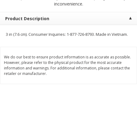
$
2
68
$
3
98
inconvenience.
each
each
Product Description
Add to cart
Add to cart
3 in (7.6 cm). Consumer Inquiries: 1-877-726-8793. Made in Vietnam.
Meat & Seafood
484
more
We do our best to ensure product information is as accurate as possible.
However, please refer to the physical product for the most accurate
information and warnings. For additional information, please contact the
retailer or manufacturer.
Brookshire Brothers Cooked
Brookshire Brothers Cook
Shrimp, 10 Oz
Shrimp, 16 Oz