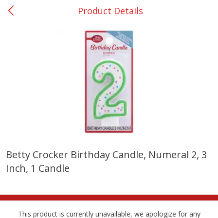
Product Details
0
$
00
Nacogdoches South St. - #2
Reserve a Time Slot
Produce
314
more
Betty Crocker Birthday Candle, Numeral 2, 3
Inch, 1 Candle
Basket & Bushel Broccoli
Basket & Bushel Green Be
Florets, 12 Oz (340 G)
12 Oz (340 G)
This product is currently unavailable, we apologize for any