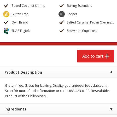
$
2
68
$
3
98
each
each
Baked Coconut Shrimp
Baking Essentials
Gluten Free
Kosher
Add to cart
Add to cart
Own Brand
Salted Caramel Pecan Overnight Oats
SNAP Eligible
Snowman Cupcakes
Meat & Seafood
486
more
Add to cart
Product Description
Gluten free. Great for baking. Quality guaranteed. foodclub.com.
Scan for more food information or call 1-888-423-0139. Resealable.
Brookshire Brothers Cooked
Brookshire Brothers Cook
Product of the Philippines.
Shrimp, 10 Oz
Shrimp, 16 Oz
Ingredients