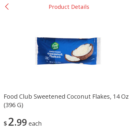
Product Details
0
$
00
Nacogdoches South St. - #2
Reserve a Time Slot
Produce
319
more
Food Club Sweetened Coconut Flakes, 14 Oz
(396 G)
Basket & Bushel Broccoli
Basket & Bushel Green Be
Florets, 12 Oz (340 G)
12 Oz (340 G)
2
99
$
each