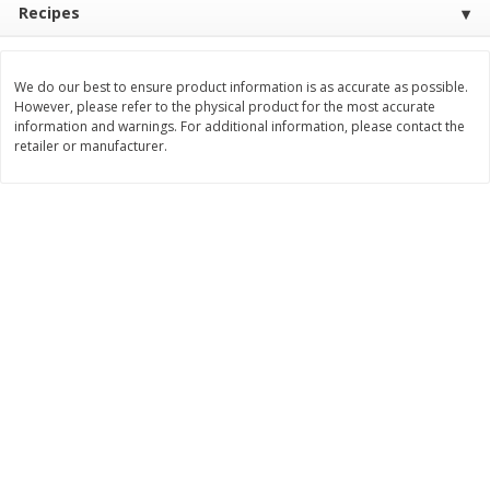
Recipes
$
11
99
$
14
99
each
each
We do our best to ensure product information is as accurate as possible.
Add to cart
Add to cart
However, please refer to the physical product for the most accurate
information and warnings. For additional information, please contact the
retailer or manufacturer.
Brookshire Brothers Deli
236
more
Coupons
8 Pc Brookshire Brothers Fried
4 Pc Brookshire Brothers F
Chicken
Chicken