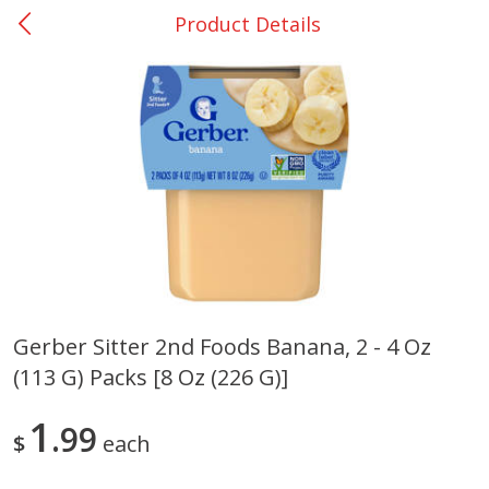
Product Details
0
$
00
Nacogdoches South St. - #2
Reserve a Time Slot
Produce
312
more
Gerber Sitter 2nd Foods Banana, 2 - 4 Oz
(113 G) Packs [8 Oz (226 G)]
Basket & Bushel Broccoli
Basket & Bushel Green Be
Florets, 12 Oz (340 G)
12 Oz (340 G)
1
99
$
each