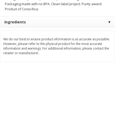
Packaging made with no BPA. Clean label project. Purity award.
$
11
99
$
14
99
each
each
Product of Costa Rica.
Ingredients
Add to cart
Add to cart
We do our best to ensure product information is as accurate as possible.
Brookshire Brothers Deli
234
more
However, please refer to the physical product for the most accurate
information and warnings. For additional information, please contact the
retailer or manufacturer.
Coupons
8 Pc Brookshire Brothers Fried
4 Pc Brookshire Brothers F
Chicken
Chicken