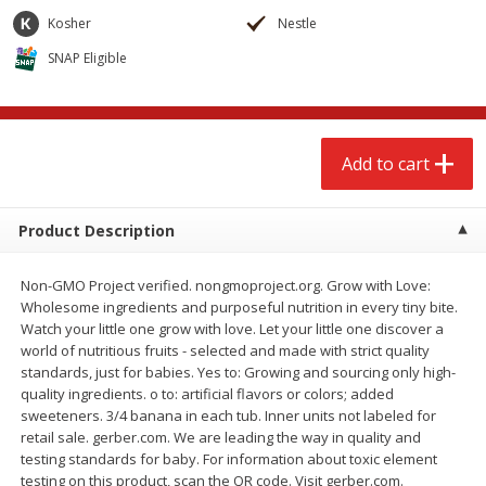
$
2
68
$
3
98
each
each
Kosher
Nestle
SNAP Eligible
Add to cart
Add to cart
Meat & Seafood
483
more
Add to cart
Product Description
Non-GMO Project verified. nongmoproject.org. Grow with Love:
Wholesome ingredients and purposeful nutrition in every tiny bite.
Watch your little one grow with love. Let your little one discover a
world of nutritious fruits - selected and made with strict quality
standards, just for babies. Yes to: Growing and sourcing only high-
Brookshire Brothers Cooked
Brookshire Brothers Cook
quality ingredients. o to: artificial flavors or colors; added
Shrimp, 10 Oz
Shrimp, 16 Oz
sweeteners. 3/4 banana in each tub. Inner units not labeled for
retail sale. gerber.com. We are leading the way in quality and
testing standards for baby. For information about toxic element
testing on this product, scan the QR code. Visit gerber.com.