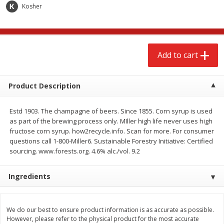
$
2
68
$
3
98
Kosher
each
each
Add to cart
Add to cart
Add to cart
Meat & Seafood
486
more
Product Description
Estd 1903. The champagne of beers. Since 1855. Corn syrup is used
as part of the brewing process only. MIller high life never uses high
fructose corn syrup. how2recycle.info. Scan for more. For consumer
questions call 1-800-Miller6. Sustainable Forestry Initiative: Certified
sourcing. www.forests.org. 4.6% alc./vol. 9.2
Ingredients
Brookshire Brothers Cooked
Brookshire Brothers Cook
Shrimp, 10 Oz
Shrimp, 16 Oz
We do our best to ensure product information is as accurate as possible.
However, please refer to the physical product for the most accurate