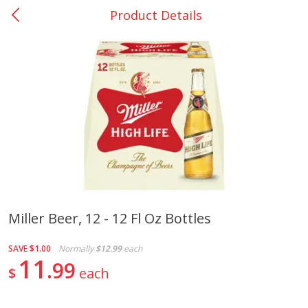
Product Details
0
$
00
Nacogdoches South St. - #2
Reserve a Time Slot
Produce
319
more
Miller Beer, 12 - 12 Fl Oz Bottles
Basket & Bushel Broccoli
Basket & Bushel Green Be
SAVE
$1.00
Normally
$12.99
each
Florets, 12 Oz (340 G)
12 Oz (340 G)
11
99
$
each