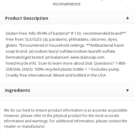
$
2
68
$
3
98
inconvenience.
each
each
Product Description
Add to cart
Add to cart
Gluten Free. Kills 99.9% of bacteria* # 1 Dr. recommended brand**.
Free from: SLS/SLES (a); parabens; phthalates; silicones; dyes;
Meat & Seafood
489
more
gluten. *Encountered in household settings. **Antibacterial hand
soap brand. (a) sodium lauryl sulfate/sodium laureth sulfate.
Dermatologist tested. pH balanced. www.dialsoap.com.
how2recycle.info. Scan to learn more about Dial. Questions? 1-800-
258-DIAL (3425). 100% recycled plastic bottle ^. ^ Excludes pump.
Cruelty free international. Mixed and bottled in the USA.
Ingredients
Brookshire Brothers Cooked
Brookshire Brothers Cook
We do our best to ensure product information is as accurate as possible.
Shrimp, 10 Oz
Shrimp, 16 Oz
However, please refer to the physical product for the most accurate
information and warnings. For additional information, please contact the
retailer or manufacturer.