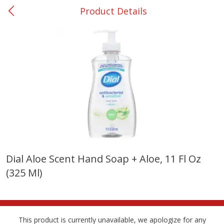
Product Details
0
$
00
Nacogdoches South St. - #2
Reserve a Time Slot
Produce
320
more
Dial Aloe Scent Hand Soap + Aloe, 11 Fl Oz
(325 Ml)
Basket & Bushel Broccoli
Basket & Bushel Green Be
Florets, 12 Oz (340 G)
12 Oz (340 G)
This product is currently unavailable, we apologize for any