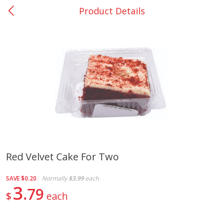
Product Details
0
$
00
Nacogdoches South St. - #2
Reserve a Time Slot
Produce
319
more
Red Velvet Cake For Two
Basket & Bushel Broccoli
Basket & Bushel Green Be
SAVE
$0.20
Normally
$3.99
each
Florets, 12 Oz (340 G)
12 Oz (340 G)
3
79
$
each