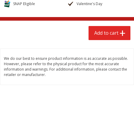
$
2
68
$
3
98
SNAP Eligible
Valentine's Day
each
each
Add to cart
Add to cart
Add to cart
Meat & Seafood
486
more
We do our best to ensure product information is as accurate as possible.
However, please refer to the physical product for the most accurate
information and warnings. For additional information, please contact the
retailer or manufacturer.
Brookshire Brothers Cooked
Brookshire Brothers Cook
Shrimp, 10 Oz
Shrimp, 16 Oz