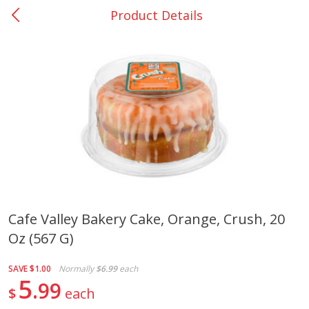
Product Details
0
$
00
Nacogdoches South St. - #2
Reserve a Time Slot
Produce
314
more
Cafe Valley Bakery Cake, Orange, Crush, 20
Oz (567 G)
Basket & Bushel Broccoli
Basket & Bushel Green Be
Florets, 12 Oz (340 G)
12 Oz (340 G)
SAVE
$1.00
Normally
$6.99
each
5
99
$
each