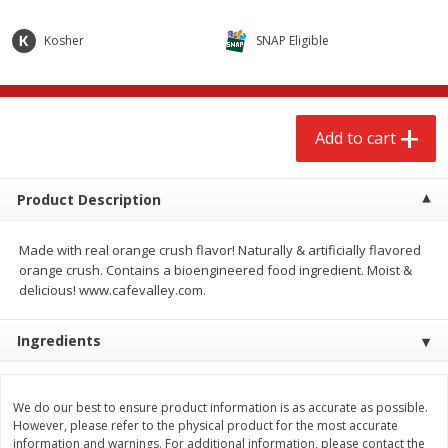
$
2
68
$
3
98
each
each
Kosher
SNAP Eligible
Add to cart
Add to cart
Add to cart
Meat & Seafood
484
more
Product Description
Made with real orange crush flavor! Naturally & artificially flavored
orange crush. Contains a bioengineered food ingredient. Moist &
delicious! www.cafevalley.com.
Ingredients
Brookshire Brothers Cooked
Brookshire Brothers Cook
Shrimp, 10 Oz
Shrimp, 16 Oz
We do our best to ensure product information is as accurate as possible.
However, please refer to the physical product for the most accurate
information and warnings. For additional information, please contact the