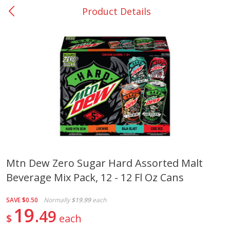
Product Details
0
$
00
Nacogdoches South St. - #2
Reserve a Time Slot
Produce
314
more
Mtn Dew Zero Sugar Hard Assorted Malt
Beverage Mix Pack, 12 - 12 Fl Oz Cans
Basket & Bushel Broccoli
Basket & Bushel Green Be
Florets, 12 Oz (340 G)
12 Oz (340 G)
SAVE
$0.50
Normally
$19.99
each
19
49
$
each