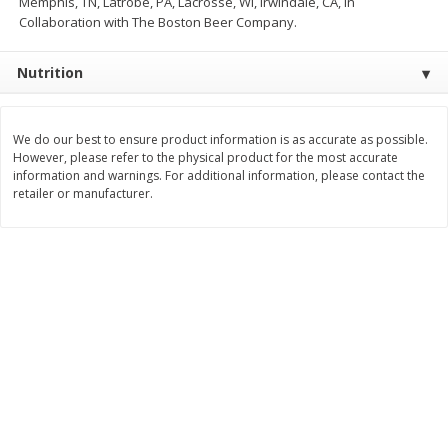
Memphis, TN, Latrobe, PA, Lacrosse, WI, Irwindale, CA, in
Collaboration with The Boston Beer Company.
$
11
99
$
14
99
each
each
Nutrition
Add to cart
Add to cart
We do our best to ensure product information is as accurate as possible.
Brookshire Brothers Deli
However, please refer to the physical product for the most accurate
239
more
information and warnings. For additional information, please contact the
retailer or manufacturer.
Coupons
8 Pc Brookshire Brothers Fried
4 Pc Brookshire Brothers F
Chicken
Chicken