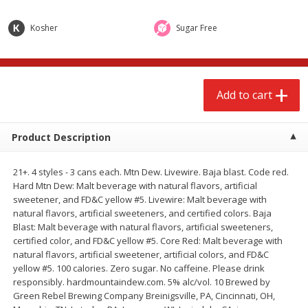
$
2
68
$
3
98
each
each
Kosher
Sugar Free
Add to cart
Add to cart
Add to cart
Meat & Seafood
484
more
Product Description
21+. 4 styles - 3 cans each. Mtn Dew. Livewire. Baja blast. Code red.
Hard Mtn Dew: Malt beverage with natural flavors, artificial
sweetener, and FD&C yellow #5. Livewire: Malt beverage with
natural flavors, artificial sweeteners, and certified colors. Baja
Blast: Malt beverage with natural flavors, artificial sweeteners,
certified color, and FD&C yellow #5. Core Red: Malt beverage with
Brookshire Brothers Cooked
Brookshire Brothers Cook
natural flavors, artificial sweetener, artificial colors, and FD&C
Shrimp, 10 Oz
Shrimp, 16 Oz
yellow #5. 100 calories. Zero sugar. No caffeine. Please drink
responsibly. hardmountaindew.com. 5% alc/vol. 10 Brewed by
Green Rebel Brewing Company Breinigsville, PA, Cincinnati, OH,