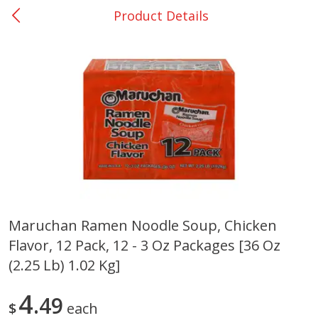
Product Details
0
$
00
Nacogdoches South St. - #2
Reserve a Time Slot
Produce
319
more
Maruchan Ramen Noodle Soup, Chicken
Flavor, 12 Pack, 12 - 3 Oz Packages [36 Oz
Basket & Bushel Broccoli
Basket & Bushel Green Be
Florets, 12 Oz (340 G)
12 Oz (340 G)
(2.25 Lb) 1.02 Kg]
4
49
$
each