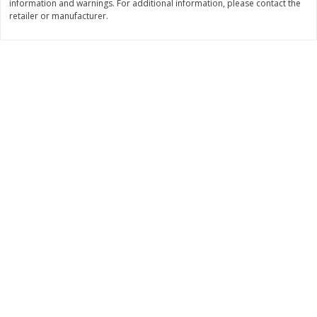
information and warnings. For additional information, please contact the
retailer or manufacturer.
$
11
99
$
14
99
each
each
Add to cart
Add to cart
Brookshire Brothers Deli
236
more
Coupons
8 Pc Brookshire Brothers Fried
4 Pc Brookshire Brothers F
Chicken
Chicken