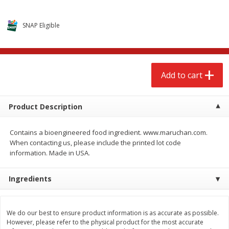
$
2
68
$
3
98
each
each
SNAP Eligible
Add to cart
Add to cart
Meat & Seafood
486
more
Add to cart
Product Description
Contains a bioengineered food ingredient. www.maruchan.com.
When contacting us, please include the printed lot code
information. Made in USA.
Ingredients
Brookshire Brothers Cooked
Brookshire Brothers Cook
Shrimp, 10 Oz
Shrimp, 16 Oz
We do our best to ensure product information is as accurate as possible.
However, please refer to the physical product for the most accurate