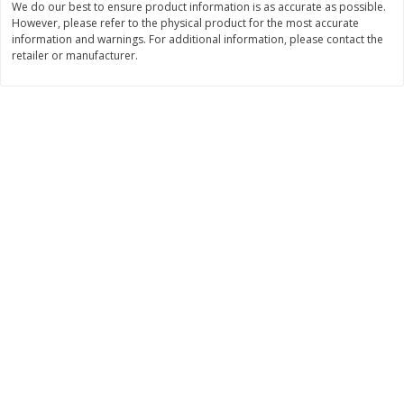
We do our best to ensure product information is as accurate as possible.
However, please refer to the physical product for the most accurate
$
11
99
$
14
99
each
each
information and warnings. For additional information, please contact the
retailer or manufacturer.
Add to cart
Add to cart
Brookshire Brothers Deli
236
more
Coupons
8 Pc Brookshire Brothers Fried
4 Pc Brookshire Brothers F
Chicken
Chicken