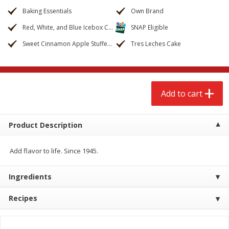
$
2
68
$
3
98
each
each
Baking Essentials
Own Brand
Red, White, and Blue Icebox Cake
SNAP Eligible
Add to cart
Add to cart
Sweet Cinnamon Apple Stuffed French Bread
Tres Leches Cake
Meat & Seafood
486
more
Add to cart
Product Description
Add flavor to life. Since 1945.
Ingredients
Brookshire Brothers Cooked
Brookshire Brothers Cook
Shrimp, 10 Oz
Shrimp, 16 Oz
Recipes