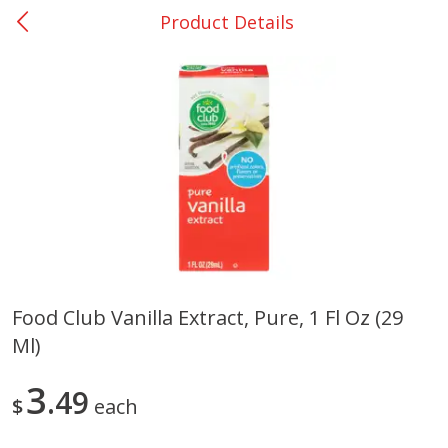
Product Details
0
$
00
Nacogdoches South St. - #2
Reserve a Time Slot
Produce
319
more
Food Club Vanilla Extract, Pure, 1 Fl Oz (29
Ml)
Basket & Bushel Broccoli
Basket & Bushel Green Be
Florets, 12 Oz (340 G)
12 Oz (340 G)
3
49
$
each