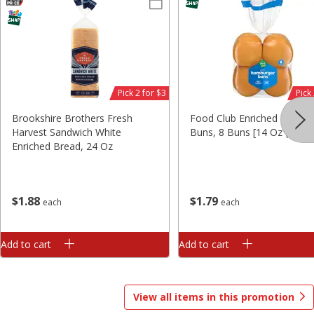
Save
$0.20
$
2
79
$
3
49
each
each
Add to cart
Add to cart
Pick 2 for $3
Pick
Brookshire Brothers Fresh
Food Club Enriched Hambu
Harvest Sandwich White
Buns, 8 Buns [14 Oz (397 G
Alcohol
295
more
Enriched Bread, 24 Oz
$
1
79
$
1
88
each
each
Add to cart
Add to cart
View all items in this promotion