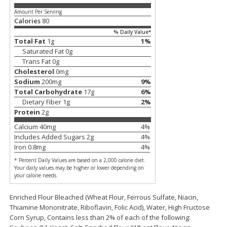
Amount Per Serving
$
11
99
$
14
99
each
each
Calories
80
% Daily Value*
Total Fat
1
g
1
%
Add to cart
Add to cart
Saturated Fat
0
g
Trans Fat
0
g
Cholesterol
0
mg
Brookshire Brothers Deli
Sodium
200
mg
9
%
239
more
Total Carbohydrate
17
g
6
%
Dietary Fiber
1
g
2
%
Coupons
Protein
2
g
Calcium
40
mg
4
%
Includes Added Sugars
2
g
4
%
Iron
0.8
mg
4
%
* Percent Daily Values are based on a 2,000 calorie diet.
Your daily values may be higher or lower depending on
your calorie needs.
8 Pc Brookshire Brothers Fried
4 Pc Brookshire Brothers F
Enriched Flour Bleached (Wheat Flour, Ferrous Sulfate, Niacin,
Chicken
Chicken
Thiamine Mononitrate, Riboflavin, Folic Acid), Water, High Fructose
Corn Syrup, Contains less than 2% of each of the following: