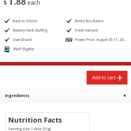
1
88
$
each
$
2
68
$
3
98
each
each
Back to School
Bento Box Basics
Add to cart
Add to cart
Buttery Herb Stuffing
Fresh Harvest
Own Brand
Power Price: August 05-11, 2026
Meat & Seafood
480
more
SNAP Eligible
Add to cart
Ingredients
Brookshire Brothers Cooked
Brookshire Brothers Cook
Shrimp, 10 Oz
Shrimp, 16 Oz
Nutrition Facts
Serving size 1 slice (31g)