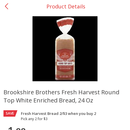
Product Details
0
$
00
Nacogdoches South St. - #2
Reserve a Time Slot
Produce
319
more
Brookshire Brothers Fresh Harvest Round
Top White Enriched Bread, 24 Oz
Basket & Bushel Broccoli
Basket & Bushel Green Be
Florets, 12 Oz (340 G)
12 Oz (340 G)
SAVE
Fresh Harvest Bread 2/$3 when you buy 2
Pick any 2 for $3