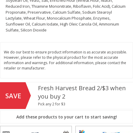
Soybean Oil, Yeast, Salt, Enriched Flour (Wheat Flour, Niacin,
Reduced Iron, Thiamine Mononitrate, Riboflavin, Folic Acid), Calcium
Save
$1.00
Propionate, Preservative, Calcium Sulfate, Sodium Stearoyl
$
13
99
$
8
99
each
each
Lactylate, Wheat Flour, Monocalcium Phosphate, Enzymes,
Sunflower Oil, Calcium Iodate, High Oleic Canola Oil, Ammonium
Sulfate, Silicon Dioxide
Add to cart
Add to cart
Options
Options
Bakery
We do our best to ensure product information is as accurate as possible.
317
more
However, please refer to the physical product for the most accurate
information and warnings. For additional information, please contact the
retailer or manufacturer.
Fresh Harvest Bread 2/$3 when
SAVE
you buy 2
Pick any 2 for $3
$2.49 each
Add these products to your cart to start saving!
Fresh Harvest Garlic Bread
Brookshire Brothers Fresh
Baked Garlic Pull-Apart Loa