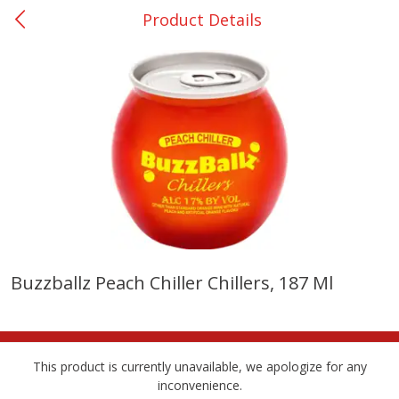
Product Details
0
$
00
Nacogdoches South St. - #2
Reserve a Time Slot
Produce
319
more
Buzzballz Peach Chiller Chillers, 187 Ml
Basket & Bushel Broccoli
Basket & Bushel Green Be
Florets, 12 Oz (340 G)
12 Oz (340 G)
This product is currently unavailable, we apologize for any
inconvenience.