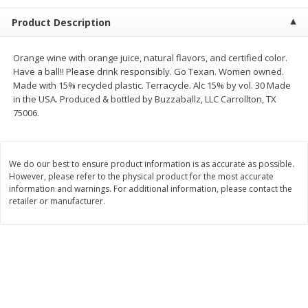
$
2
68
$
3
98
each
each
Product Description
Add to cart
Add to cart
Orange wine with orange juice, natural flavors, and certified color.
Have a ball!! Please drink responsibly. Go Texan. Women owned.
Made with 15% recycled plastic. Terracycle. Alc 15% by vol. 30 Made
Meat & Seafood
480
more
in the USA. Produced & bottled by Buzzaballz, LLC Carrollton, TX
75006.
We do our best to ensure product information is as accurate as possible.
However, please refer to the physical product for the most accurate
information and warnings. For additional information, please contact the
retailer or manufacturer.
Brookshire Brothers Cooked
Brookshire Brothers Cook
Shrimp, 10 Oz
Shrimp, 16 Oz