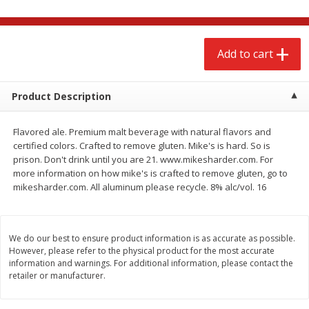
$
2
68
$
3
98
each
each
Add to cart
Add to cart
Add to cart
Meat & Seafood
Product Description
484
more
Flavored ale. Premium malt beverage with natural flavors and
certified colors. Crafted to remove gluten. Mike's is hard. So is
prison. Don't drink until you are 21. www.mikesharder.com. For
more information on how mike's is crafted to remove gluten, go to
mikesharder.com. All aluminum please recycle. 8% alc/vol. 16
We do our best to ensure product information is as accurate as possible.
Brookshire Brothers Cooked
Brookshire Brothers Cook
However, please refer to the physical product for the most accurate
Shrimp, 10 Oz
Shrimp, 16 Oz
information and warnings. For additional information, please contact the
retailer or manufacturer.