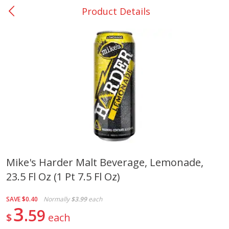
Product Details
0
$
00
Nacogdoches South St. - #2
Reserve a Time Slot
Produce
314
more
Mike's Harder Malt Beverage, Lemonade,
23.5 Fl Oz (1 Pt 7.5 Fl Oz)
Basket & Bushel Broccoli
Basket & Bushel Green Be
Florets, 12 Oz (340 G)
12 Oz (340 G)
SAVE
$0.40
Normally
$3.99
each
3
59
$
each