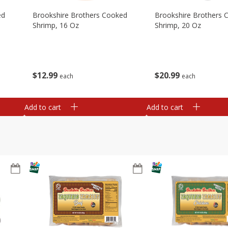
ed
Brookshire Brothers Cooked
Brookshire Brothers 
Shrimp, 16 Oz
Shrimp, 20 Oz
$
12
99
$
20
99
each
each
Add to cart
Add to cart