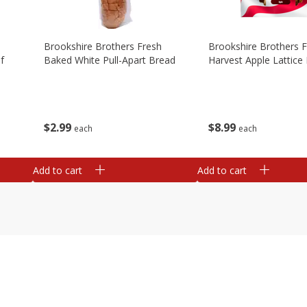
Brookshire Brothers Fresh
Brookshire Brothers 
f
Baked White Pull-Apart Bread
Harvest Apple Lattice 
$
2
99
$
8
99
each
each
Add to cart
Add to cart