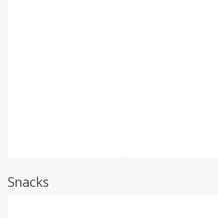
Snacks