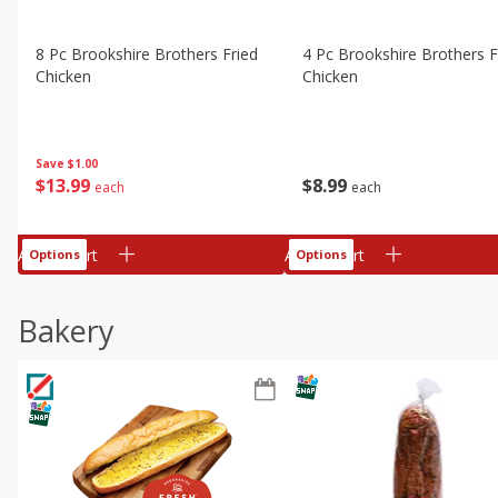
8 Pc Brookshire Brothers Fried
4 Pc Brookshire Brothers F
Chicken
Chicken
Save
$1.00
$
13
99
$
8
99
each
each
Add to cart
Add to cart
Options
Options
Bakery