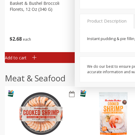
Basket & Bushel Broccoli
Basket & Bushel Green Be
Florets, 12 Oz (340 G)
12 Oz (340 G)
Product Description
$
2
68
$
3
98
Instant pudding & pie fillin
each
each
Add to cart
Add to cart
We do our best to ensure pr
accurate information and war
Meat & Seafood