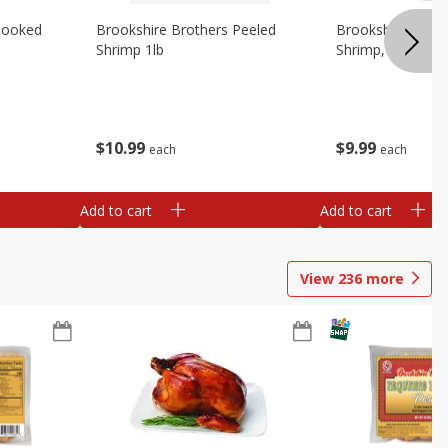
Cooked
Brookshire Brothers Peeled
Brookshire Brot
Shrimp 1lb
Shrimp, 16 Oz
$
10
99
$
9
99
each
each
Add to cart
Add to cart
View
236
more