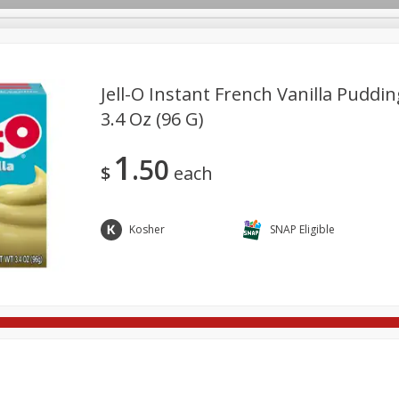
Jell-O Instant French Vanilla Pudding
3.4 Oz (96 G)
re Brothers Deli
Bakery
Alcohol
Dairy & Eggs
Froz
Log in to your account
1
50
Household
International
Pantry
Personal Care
$
each
Register
Kosher
SNAP Eligible