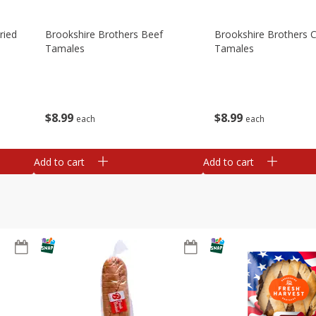
ried
Brookshire Brothers Beef
Brookshire Brothers 
Tamales
Tamales
$
8
99
$
8
99
each
each
Add to cart
Add to cart