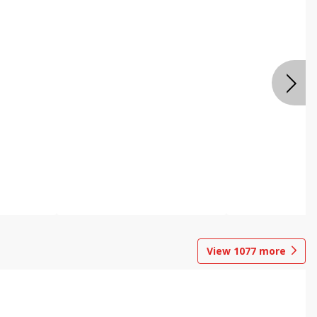
View
1077
more