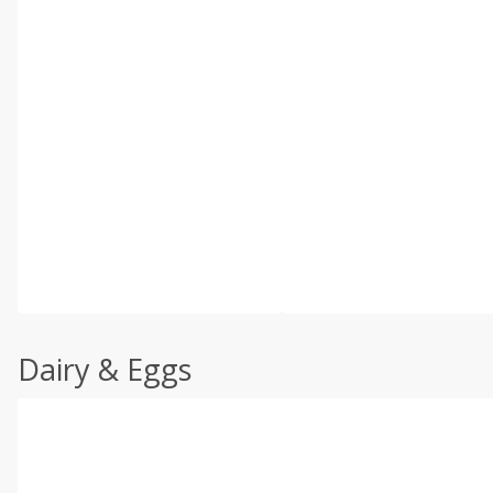
Dairy & Eggs