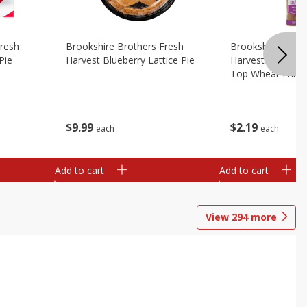
Fresh
Brookshire Brothers Fresh
Brookshire Broth
Pie
Harvest Blueberry Lattice Pie
Harvest Butter Fl
Top Wheat Enric
Oz
$
9
99
$
2
19
each
each
Add to cart
Add to cart
View
294
more