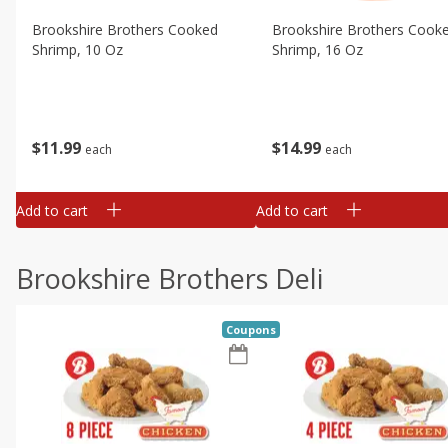
Brookshire Brothers Cooked
Brookshire Brothers Cook
Shrimp, 10 Oz
Shrimp, 16 Oz
$
11
99
$
14
99
each
each
Add to cart
Add to cart
Brookshire Brothers Deli
Coupons