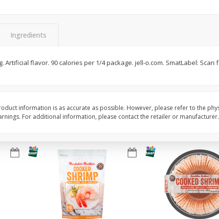
ans,
Blueberries 4.4oz
Blueberries, 1 Pint
Ingredients
Save
$3.49
Save
$3.49
$
2
50
$
2
50
g. Artificial flavor. 90 calories per 1/4 package. jell-o.com. SmatLabel: Scan f
each
each
Add to cart
Add to cart
oduct information is as accurate as possible. However, please refer to the phy
nings. For additional information, please contact the retailer or manufacturer.