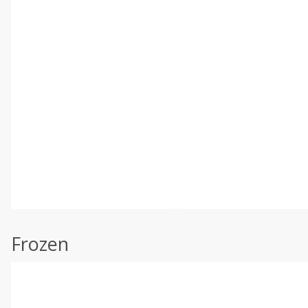
Frozen