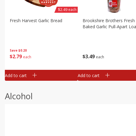
$2.49 each
Fresh Harvest Garlic Bread
Brookshire Brothers Fresh
Baked Garlic Pull-Apart Loa
Save
$0.20
$
2
79
$
3
49
each
each
Add to cart
Add to cart
Alcohol