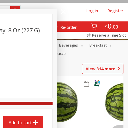
Log in
Register
0
$
00
Re-order
ay, 8 Oz (227 G)
Reserve a Time Slot
en
Snacks
Baby
Beverages
Breakfast
Pets
Seasonal
Tobacco
View
314
more
Add to cart