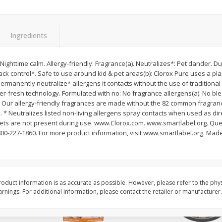
ans,
Blueberries, 1 Pint
Blueberries, 1 Pint
Ingredients
Save
$3.49
Save
$3.49
$
2
50
$
2
50
Nighttime calm. Allergy-friendly. Fragrance(a). Neutralizes*: Pet dander. Du
each
each
ck control*. Safe to use around kid & pet areas(b): Clorox Pure uses a pl
permanently neutralize* allergens it contacts without the use of traditional
ler-fresh technology. Formulated with no: No fragrance allergens(a). No b
Add to cart
Add to cart
) Our allergy-friendly fragrances are made without the 82 common fragran
 * Neutralizes listed non-living allergens spray contacts when used as dire
ets are not present during use. www.Clorox.com. www.smartlabel.org. Que
00-227-1860. For more product information, visit www.smartlabel.org. Made
oduct information is as accurate as possible. However, please refer to the phy
nings. For additional information, please contact the retailer or manufacturer.