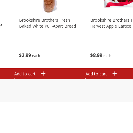
Brookshire Brothers Fresh
Brookshire Brothers 
f
Baked White Pull-Apart Bread
Harvest Apple Lattice 
$
2
99
$
8
99
each
each
Add to cart
Add to cart