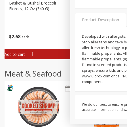
Basket & Bushel Broccoli
Basket & Bushel Green Be
Florets, 12 Oz (340 G)
12 Oz (340 G)
Product Description
$
2
68
$
3
98
Developed with allergists. 
each
each
Stop allergens and take ba
aller-fresh technology to 
flammable propellants. Al
Add to cart
Add to cart
flammable propellants. (a
found in scented products.
sprays, ensure kids and p
Meat & Seafood
www.Clorox.com or call 1-8
components.
We do our best to ensure pr
accurate information and war