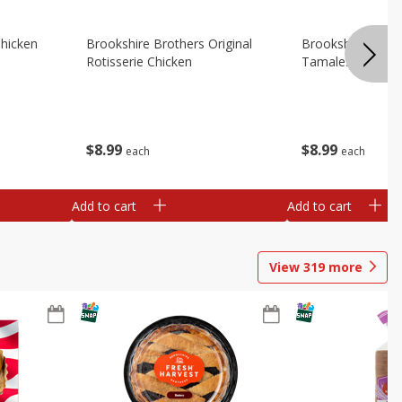
Chicken
Brookshire Brothers Original
Brookshire Broth
Rotisserie Chicken
Tamales
$
8
99
$
8
99
each
each
Add to cart
Add to cart
View
319
more