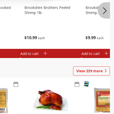
Cooked
Brookshire Brothers Peeled
Brookshire Brot
Shrimp 1lb
Shrimp, 16 Oz
$
10
99
$
9
99
each
each
Add to cart
Add to cart
View
239
more