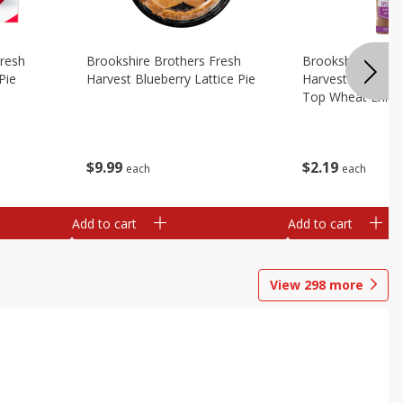
Fresh
Brookshire Brothers Fresh
Brookshire Broth
Pie
Harvest Blueberry Lattice Pie
Harvest Butter Fl
Top Wheat Enric
Oz
$
9
99
$
2
19
each
each
Add to cart
Add to cart
View
298
more