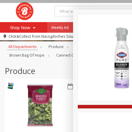
Shop Now
Weekly Ad
Specials
Payment Method
Browse All Departments
Click&Collect from
Nacogdoches South St. - #2
All Departments
Produce
Meat & Seafood
Brookshi
Browse All Departments
Our Brands
Brown Bag Of Hope
Canned Goods
Dry Goods & Pasta
Re-Order
Pharmacy App
Store Locator
Produce
Recipes
SNAP Eligible Items