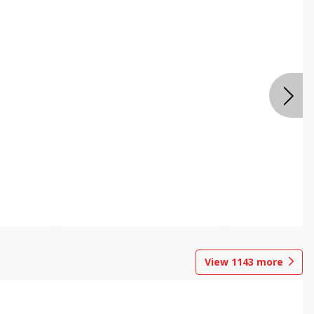
View
1143
more