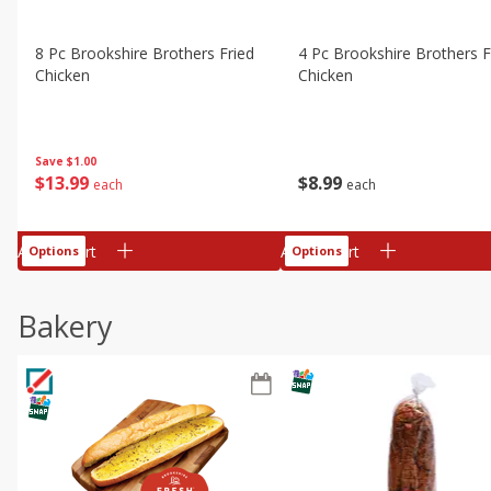
8 Pc Brookshire Brothers Fried
4 Pc Brookshire Brothers F
Chicken
Chicken
Save
$1.00
$
13
99
$
8
99
each
each
Add to cart
Add to cart
Options
Options
Bakery