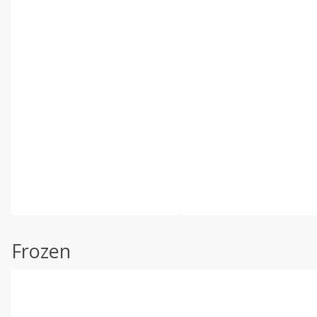
Frozen