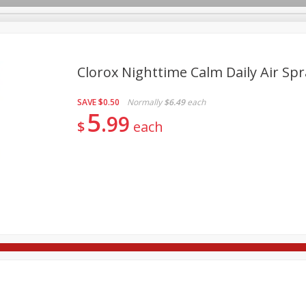
Clorox Nighttime Calm Daily Air Spr
SAVE
$0.50
Normally
$6.49
each
re Brothers Deli
Bakery
Alcohol
Dairy & Eggs
Froz
5
Log in to your account
99
$
each
Household
International
Pantry
Personal Care
Register