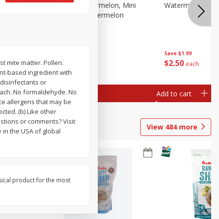
Melon Up Watermelon, Mini
Watermelon, Mini
Seedless, 1 Watermelon
Save
$1.99
Save
$1.99
$
2
50
$
2
50
st mite matter. Pollen.
each
each
ant-based ingredient with
 disinfectants or
leach. No formaldehyde. No
Add to cart
Add to cart
ce allergens that may be
cted. (b) Like other
stions or comments? Visit
View
484
more
 in the USA of global
sical product for the most