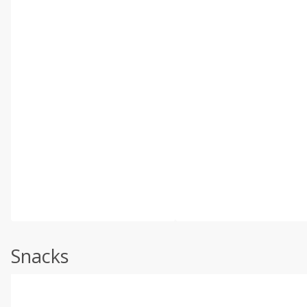
Snacks