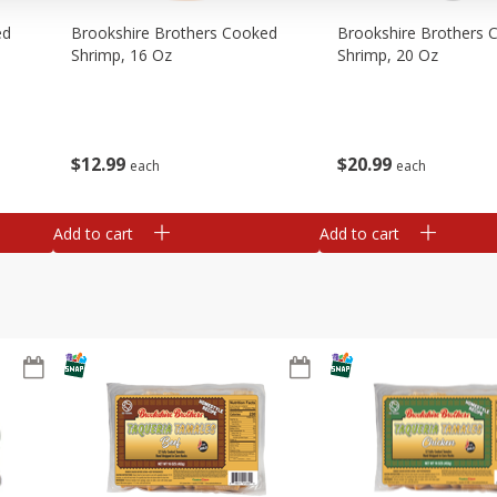
ed
Brookshire Brothers Cooked
Brookshire Brothers 
Shrimp, 16 Oz
Shrimp, 20 Oz
$
12
99
$
20
99
each
each
Add to cart
Add to cart