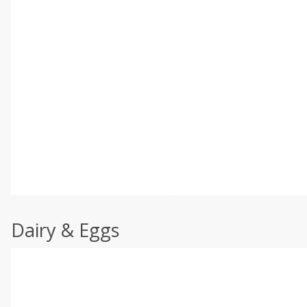
Dairy & Eggs