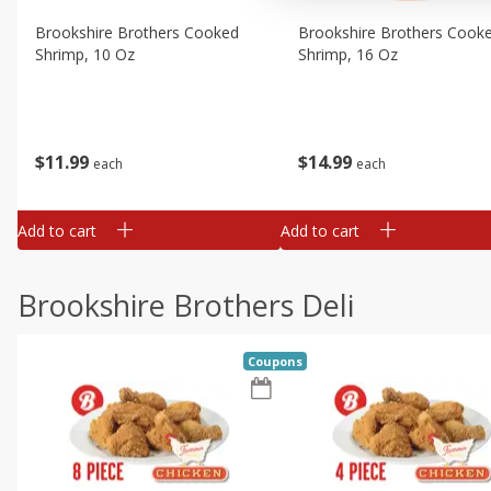
Brookshire Brothers Cooked
Brookshire Brothers Cook
Shrimp, 10 Oz
Shrimp, 16 Oz
$
11
99
$
14
99
each
each
Add to cart
Add to cart
Brookshire Brothers Deli
Coupons