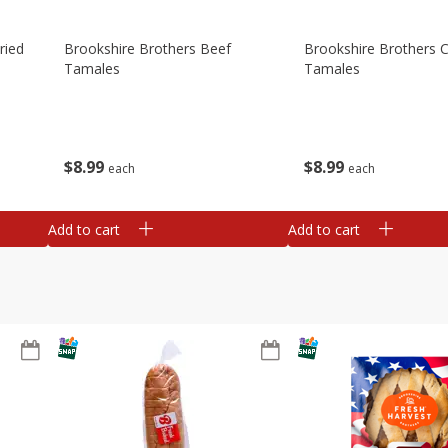
ried
Brookshire Brothers Beef
Brookshire Brothers 
Tamales
Tamales
$
8
99
$
8
99
each
each
Add to cart
Add to cart