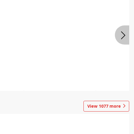
View
1077
more