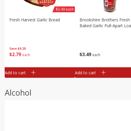
$2.49 each
Fresh Harvest Garlic Bread
Brookshire Brothers Fresh
Baked Garlic Pull-Apart Loa
Save
$0.20
$
2
79
$
3
49
each
each
Add to cart
Add to cart
Alcohol