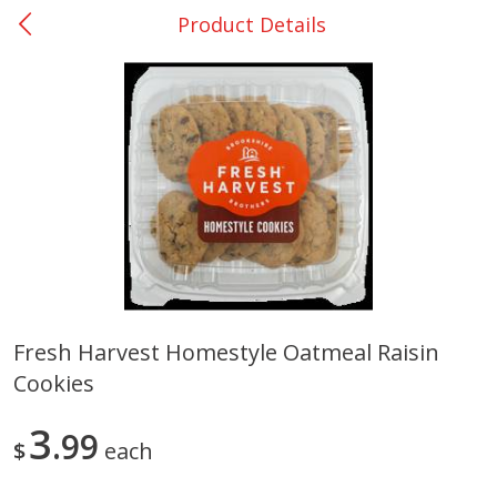
Product Details
0
$
00
Nacogdoches South St. - #2
Reserve a Time Slot
Produce
314
more
Fresh Harvest Homestyle Oatmeal Raisin
Cookies
Basket & Bushel Broccoli
Basket & Bushel Green Be
Florets, 12 Oz (340 G)
12 Oz (340 G)
3
99
$
each