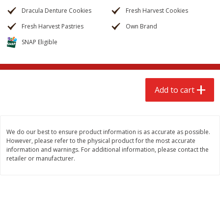
$
2
68
$
3
98
each
each
Dracula Denture Cookies
Fresh Harvest Cookies
Fresh Harvest Pastries
Own Brand
Add to cart
Add to cart
SNAP Eligible
Meat & Seafood
484
more
Add to cart
We do our best to ensure product information is as accurate as possible.
However, please refer to the physical product for the most accurate
information and warnings. For additional information, please contact the
retailer or manufacturer.
Brookshire Brothers Cooked
Brookshire Brothers Cook
Shrimp, 10 Oz
Shrimp, 16 Oz