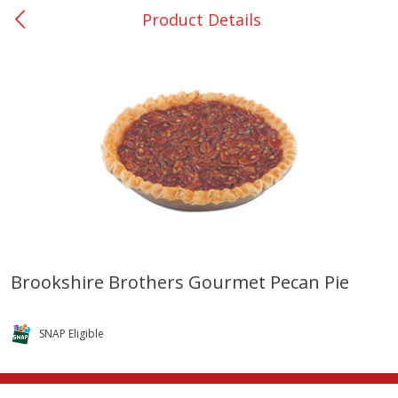
Product Details
0
$
00
Nacogdoches South St. - #2
Reserve a Time Slot
Produce
319
more
Brookshire Brothers Gourmet Pecan Pie
Basket & Bushel Broccoli
Basket & Bushel Green Be
Florets, 12 Oz (340 G)
12 Oz (340 G)
SNAP Eligible