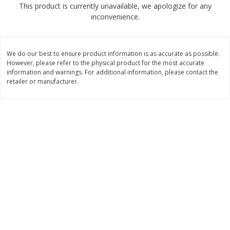
This product is currently unavailable, we apologize for any
$
2
68
$
3
98
each
each
inconvenience.
Add to cart
Add to cart
We do our best to ensure product information is as accurate as possible.
However, please refer to the physical product for the most accurate
Meat & Seafood
information and warnings. For additional information, please contact the
480
more
retailer or manufacturer.
Brookshire Brothers Cooked
Brookshire Brothers Cook
Shrimp, 10 Oz
Shrimp, 16 Oz