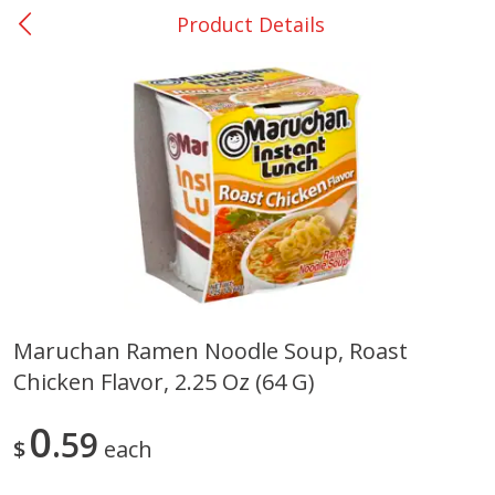
Product Details
0
$
00
Nacogdoches South St. - #2
Reserve a Time Slot
Produce
319
more
Maruchan Ramen Noodle Soup, Roast
Chicken Flavor, 2.25 Oz (64 G)
Basket & Bushel Broccoli
Basket & Bushel Green Be
Florets, 12 Oz (340 G)
12 Oz (340 G)
0
59
$
each