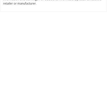
retailer or manufacturer.
$
11
99
$
14
99
each
each
Add to cart
Add to cart
Brookshire Brothers Deli
236
more
Coupons
8 Pc Brookshire Brothers Fried
4 Pc Brookshire Brothers F
Chicken
Chicken