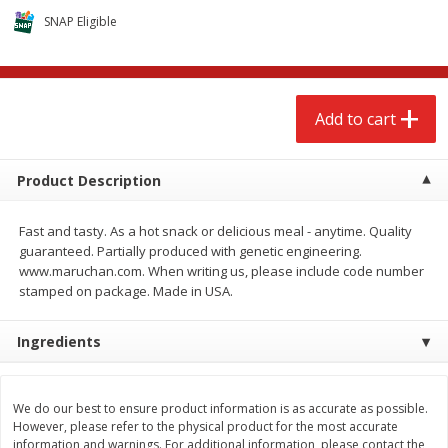
$
2
68
$
3
98
each
each
SNAP Eligible
Add to cart
Add to cart
Add to cart
Meat & Seafood
486
more
Product Description
Fast and tasty. As a hot snack or delicious meal - anytime. Quality
guaranteed. Partially produced with genetic engineering.
www.maruchan.com. When writing us, please include code number
stamped on package. Made in USA.
Ingredients
Brookshire Brothers Cooked
Brookshire Brothers Cook
Shrimp, 10 Oz
Shrimp, 16 Oz
We do our best to ensure product information is as accurate as possible.
However, please refer to the physical product for the most accurate
information and warnings. For additional information, please contact the