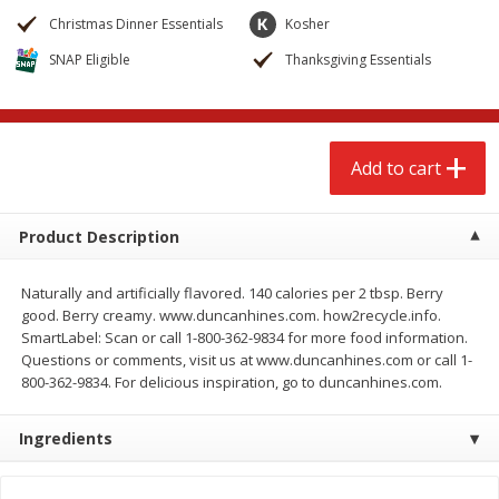
$
2
68
$
3
98
each
each
Christmas Dinner Essentials
Kosher
SNAP Eligible
Thanksgiving Essentials
Add to cart
Add to cart
Meat & Seafood
484
more
Add to cart
Product Description
Naturally and artificially flavored. 140 calories per 2 tbsp. Berry
good. Berry creamy. www.duncanhines.com. how2recycle.info.
SmartLabel: Scan or call 1-800-362-9834 for more food information.
Questions or comments, visit us at www.duncanhines.com or call 1-
800-362-9834. For delicious inspiration, go to duncanhines.com.
Brookshire Brothers Cooked
Brookshire Brothers Cook
Shrimp, 10 Oz
Shrimp, 16 Oz
Ingredients