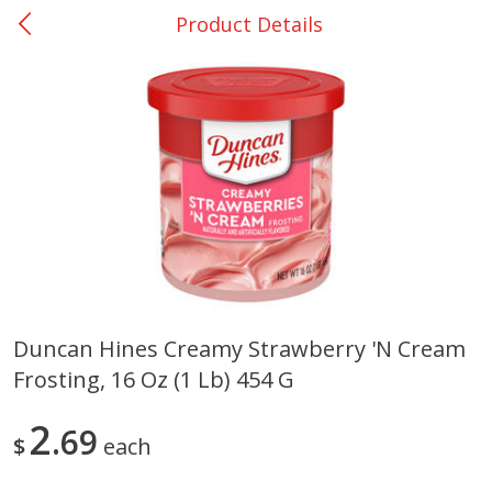
Product Details
0
$
00
Nacogdoches South St. - #2
Reserve a Time Slot
Produce
315
more
Duncan Hines Creamy Strawberry 'n Cream
Frosting, 16 Oz (1 Lb) 454 G
Basket & Bushel Broccoli
Basket & Bushel Green Be
Florets, 12 Oz (340 G)
12 Oz (340 G)
2
69
$
each