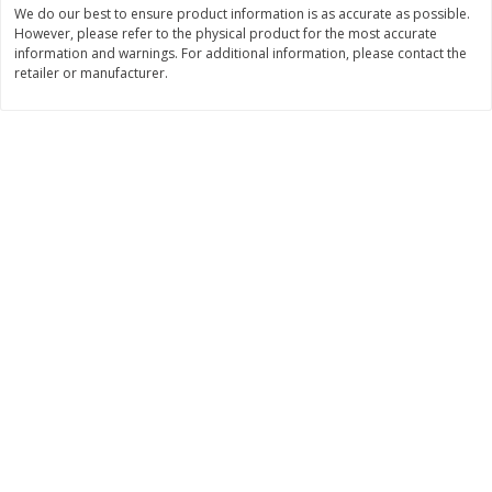
We do our best to ensure product information is as accurate as possible.
$
11
99
$
14
99
However, please refer to the physical product for the most accurate
each
each
information and warnings. For additional information, please contact the
retailer or manufacturer.
Add to cart
Add to cart
Brookshire Brothers Deli
235
more
Coupons
8 Pc Brookshire Brothers Fried
4 Pc Brookshire Brothers F
Chicken
Chicken