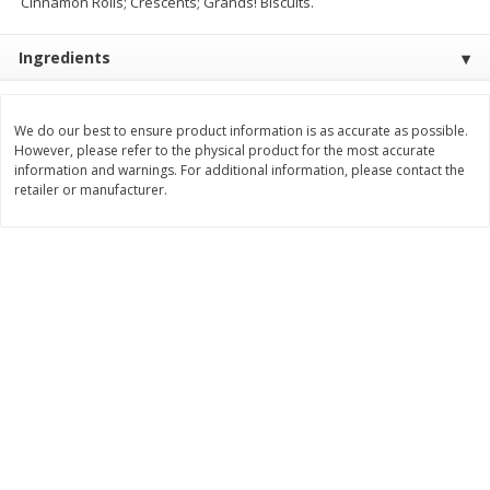
Cinnamon Rolls; Crescents; Grands! Biscuits.
$
11
99
$
14
99
each
each
Ingredients
Add to cart
Add to cart
We do our best to ensure product information is as accurate as possible.
However, please refer to the physical product for the most accurate
Brookshire Brothers Deli
information and warnings. For additional information, please contact the
239
more
retailer or manufacturer.
Coupons
8 Pc Brookshire Brothers Fried
4 Pc Brookshire Brothers F
Chicken
Chicken