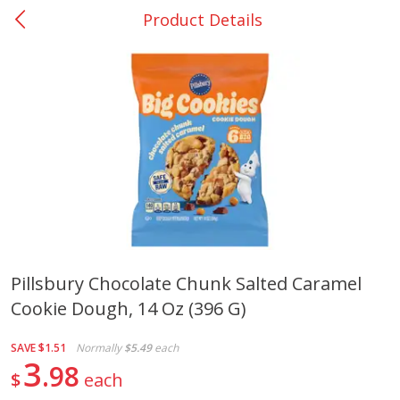
Product Details
0
$
00
Nacogdoches South St. - #2
Reserve a Time Slot
Produce
319
more
Pillsbury Chocolate Chunk Salted Caramel
Cookie Dough, 14 Oz (396 G)
Basket & Bushel Broccoli
Basket & Bushel Green Be
Florets, 12 Oz (340 G)
12 Oz (340 G)
SAVE
$1.51
Normally
$5.49
each
3
98
$
each