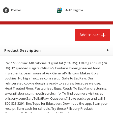
$
2
68
$
3
98
each
each
Kosher
SNAP Eligible
Add to cart
Add to cart
Add to cart
Meat & Seafood
480
more
Product Description
Per 1/2 Cookie: 140 calories; 3 g sat fat (16% DV); 170 mg sodium (7%
DV); 12 g added sugars (24% DV). Contains bioengineered food
ingredients. Learn more at Ask.GeneralMills.com. Makes 6 big
cookies. No high fructose corn syrup. Safe to Eat Raw: Our
refrigerated cookie dough is ready to eat raw because we use:
Heat Treated Flour. Pasteurized Eggs. Ready To Eat Manufacturing.
Brookshire Brothers Cooked
Brookshire Brothers Cook
www.pillsbury.com. how2recycle.info. To find out more visit us at
Shrimp, 10 Oz
Shrimp, 16 Oz
pillsbury.com/SafeToEatRaw. Questions? Save package and call 1-
800-828-3291. Box Tops for Education: Download the app. Scan your
receipt. Earn cash for schools. Try these Pillsbury Product: