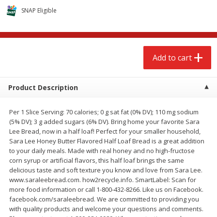
$
2
68
$
3
98
each
each
SNAP Eligible
Add to cart
Add to cart
Add to cart
Meat & Seafood
480
more
Product Description
Per 1 Slice Serving: 70 calories; 0 g sat fat (0% DV); 110 mg sodium
(5% DV); 3 g added sugars (6% DV). Bring home your favorite Sara
Lee Bread, now in a half loaf! Perfect for your smaller household,
Sara Lee Honey Butter Flavored Half Loaf Bread is a great addition
to your daily meals. Made with real honey and no high-fructose
corn syrup or artificial flavors, this half loaf brings the same
delicious taste and soft texture you know and love from Sara Lee.
Brookshire Brothers Cooked
Brookshire Brothers Cook
www.saraleebread.com. how2recycle.info. SmartLabel: Scan for
Shrimp, 10 Oz
Shrimp, 16 Oz
more food information or call 1-800-432-8266. Like us on Facebook.
facebook.com/saraleebread. We are committed to providing you
with quality products and welcome your questions and comments.