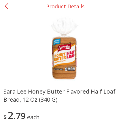
Product Details
0
$
00
Nacogdoches South St. - #2
Reserve a Time Slot
Produce
319
more
Sara Lee Honey Butter Flavored Half Loaf
Bread, 12 Oz (340 G)
Basket & Bushel Broccoli
Basket & Bushel Green Be
Florets, 12 Oz (340 G)
12 Oz (340 G)
2
79
$
each