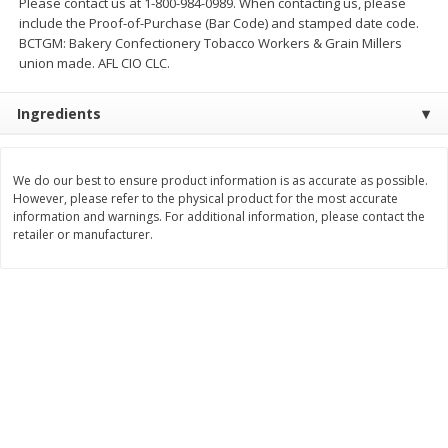
Please contact us at 1-800-984-0989. When contacting us, please
include the Proof-of-Purchase (Bar Code) and stamped date code.
$
11
99
$
14
99
each
each
BCTGM: Bakery Confectionery Tobacco Workers & Grain Millers
union made. AFL CIO CLC.
Add to cart
Add to cart
Ingredients
Brookshire Brothers Deli
239
more
We do our best to ensure product information is as accurate as possible.
However, please refer to the physical product for the most accurate
Coupons
information and warnings. For additional information, please contact the
retailer or manufacturer.
8 Pc Brookshire Brothers Fried
4 Pc Brookshire Brothers F
Chicken
Chicken