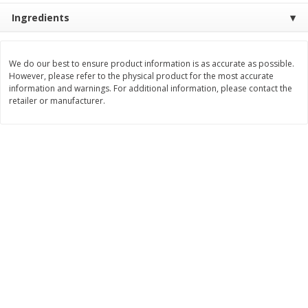
Ingredients
$
11
99
$
14
99
each
each
We do our best to ensure product information is as accurate as possible.
Add to cart
Add to cart
However, please refer to the physical product for the most accurate
information and warnings. For additional information, please contact the
retailer or manufacturer.
Brookshire Brothers Deli
239
more
Coupons
8 Pc Brookshire Brothers Fried
4 Pc Brookshire Brothers F
Chicken
Chicken