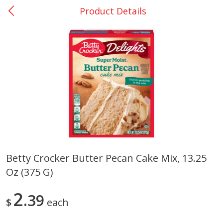
Product Details
0
$
00
Nacogdoches South St. - #2
Reserve a Time Slot
Produce
314
more
Betty Crocker Butter Pecan Cake Mix, 13.25
Oz (375 G)
Basket & Bushel Broccoli
Basket & Bushel Green Be
Florets, 12 Oz (340 G)
12 Oz (340 G)
2
39
$
each