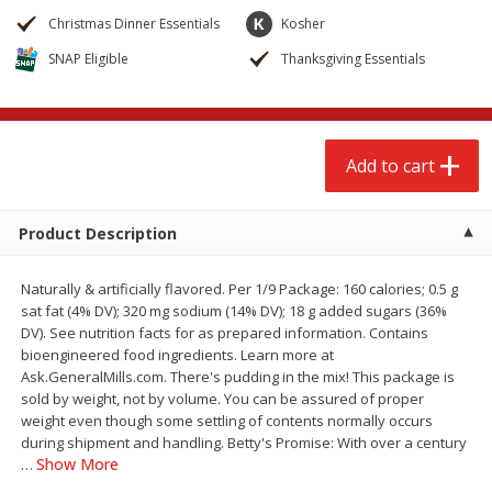
$
2
68
$
3
98
each
each
Christmas Dinner Essentials
Kosher
SNAP Eligible
Thanksgiving Essentials
Add to cart
Add to cart
Meat & Seafood
484
more
Add to cart
Product Description
Naturally & artificially flavored. Per 1/9 Package: 160 calories; 0.5 g
sat fat (4% DV); 320 mg sodium (14% DV); 18 g added sugars (36%
DV). See nutrition facts for as prepared information. Contains
bioengineered food ingredients. Learn more at
Ask.GeneralMills.com. There's pudding in the mix! This package is
Brookshire Brothers Cooked
Brookshire Brothers Cook
sold by weight, not by volume. You can be assured of proper
Shrimp, 10 Oz
Shrimp, 16 Oz
weight even though some settling of contents normally occurs
during shipment and handling. Betty's Promise: With over a century
Show More
…