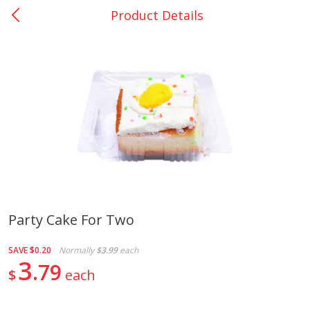
Product Details
0
$
00
Nacogdoches South St. - #2
Reserve a Time Slot
Produce
312
more
Party Cake For Two
Basket & Bushel Broccoli
Basket & Bushel Green Be
SAVE
$0.20
Normally
$3.99
each
Florets, 12 Oz (340 G)
12 Oz (340 G)
3
79
$
each