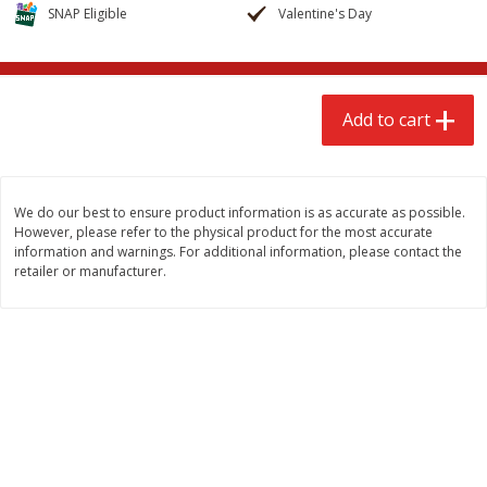
$
2
68
$
3
98
SNAP Eligible
Valentine's Day
each
each
Add to cart
Add to cart
Add to cart
Meat & Seafood
483
more
We do our best to ensure product information is as accurate as possible.
However, please refer to the physical product for the most accurate
information and warnings. For additional information, please contact the
retailer or manufacturer.
Brookshire Brothers Cooked
Brookshire Brothers Cook
Shrimp, 10 Oz
Shrimp, 16 Oz