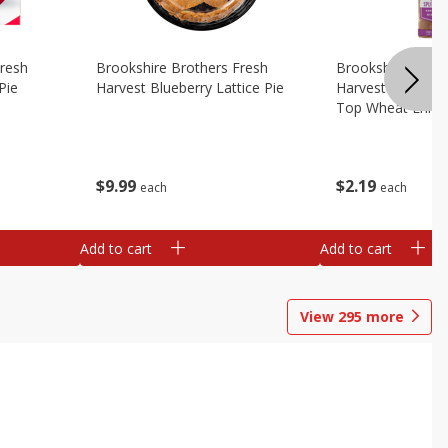
Fresh
Brookshire Brothers Fresh
Brookshire Broth
Pie
Harvest Blueberry Lattice Pie
Harvest Butter Fl
Top Wheat Enric
Oz
$
9
99
$
2
19
each
each
Add to cart
Add to cart
View
295
more