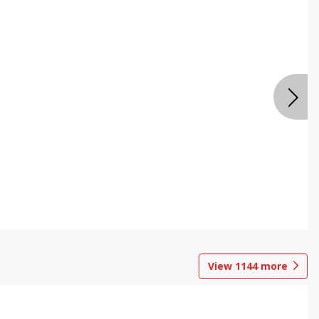
View
1144
more