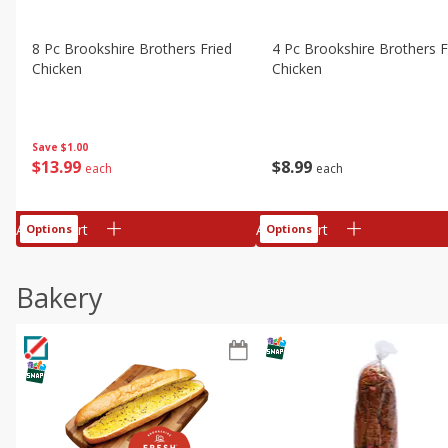
8 Pc Brookshire Brothers Fried
4 Pc Brookshire Brothers F
Chicken
Chicken
Save
$1.00
$
13
99
$
8
99
each
each
Add to cart
Add to cart
Options
Options
Bakery