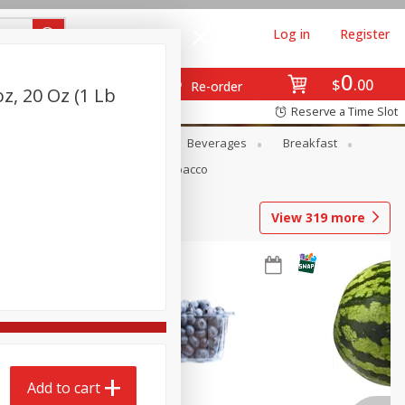
Log in
Register
0
$
00
Re-order
, 20 Oz (1 Lb
Reserve a Time Slot
en
Snacks
Baby
Beverages
Breakfast
Pets
Seasonal
Tobacco
View
319
more
Add to cart