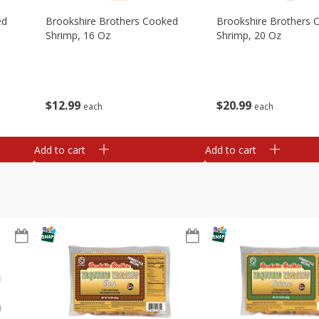
ed
Brookshire Brothers Cooked
Brookshire Brothers 
Shrimp, 16 Oz
Shrimp, 20 Oz
$
12
99
$
20
99
each
each
Add to cart
Add to cart