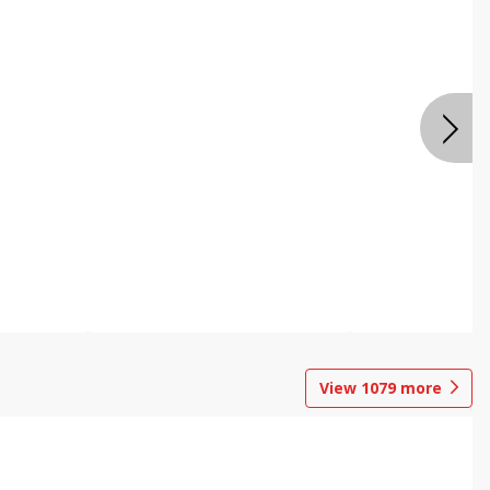
View
1079
more