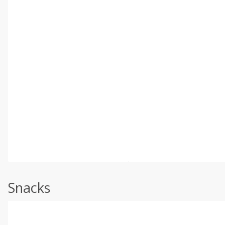
Snacks