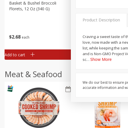
Basket & Bushel Broccoli
Basket & Bushel Green Be
Florets, 12 Oz (340 G)
12 Oz (340 G)
Product Description
$
2
68
$
3
98
Craving a sweet taste of t
each
each
love, now made with a new
list, while keeping the sam
and is Non-GMO Project Ver
Add to cart
Add to cart
Show More
sc
…
Meat & Seafood
We do our best to ensure pr
accurate information and war