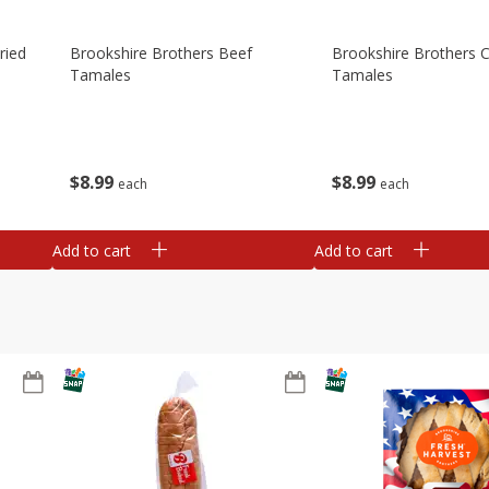
ried
Brookshire Brothers Beef
Brookshire Brothers 
Tamales
Tamales
$
8
99
$
8
99
each
each
Add to cart
Add to cart