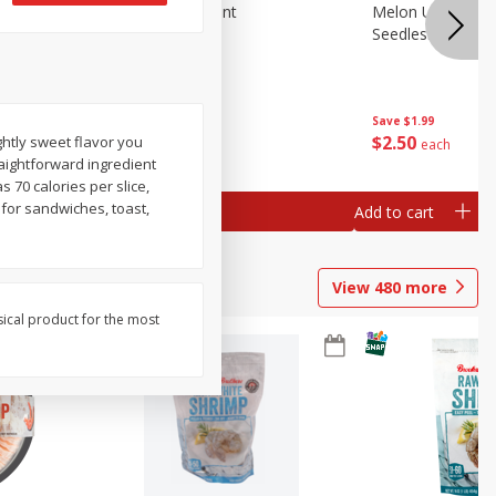
Blueberries, 1 Pint
Melon Up Waterm
Seedless, 1 Wat
Save
$3.49
Save
$1.99
$
2
50
$
2
50
ghtly sweet flavor you
each
each
aightforward ingredient
s 70 calories per slice,
 for sandwiches, toast,
Add to cart
Add to cart
View
480
more
sical product for the most