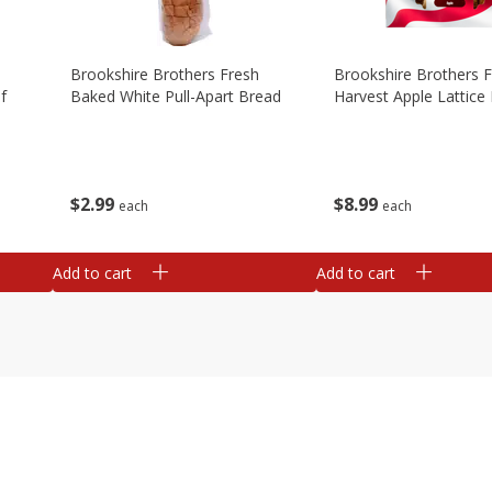
Brookshire Brothers Fresh
Brookshire Brothers 
f
Baked White Pull-Apart Bread
Harvest Apple Lattice 
$
2
99
$
8
99
each
each
Add to cart
Add to cart