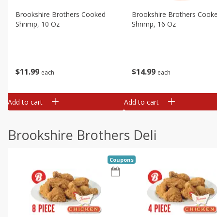
Brookshire Brothers Cooked
Brookshire Brothers Cook
Shrimp, 10 Oz
Shrimp, 16 Oz
$
11
99
$
14
99
each
each
Add to cart
Add to cart
Brookshire Brothers Deli
Coupons