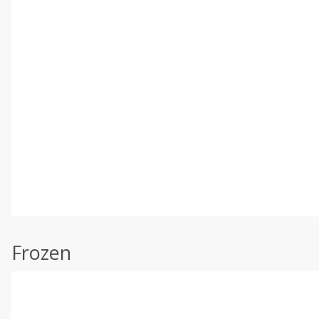
Frozen