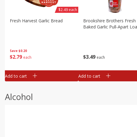
$2.49 each
Fresh Harvest Garlic Bread
Brookshire Brothers Fresh
Baked Garlic Pull-Apart Loa
Save
$0.20
$
2
79
$
3
49
each
each
Add to cart
Add to cart
Alcohol