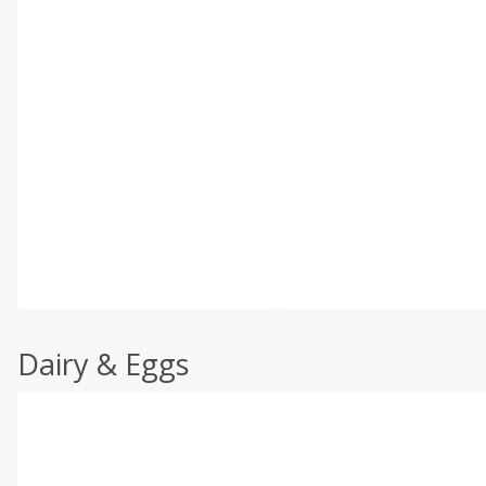
Dairy & Eggs