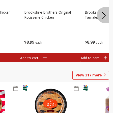
Chicken
Brookshire Brothers Original
Brookshire Broth
Rotisserie Chicken
Tamales
$
8
99
$
8
99
each
each
Add to cart
Add to cart
View
317
more