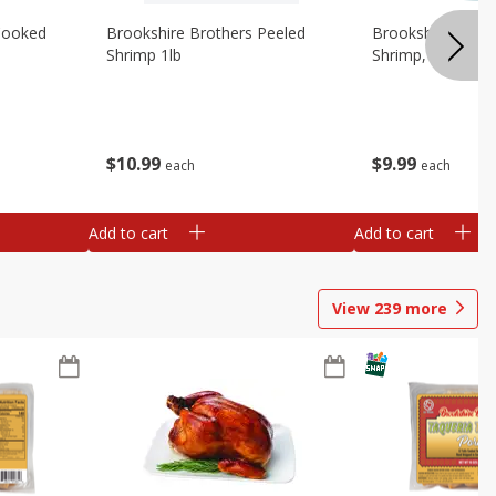
Cooked
Brookshire Brothers Peeled
Brookshire Brot
Shrimp 1lb
Shrimp, 16 Oz
$
10
99
$
9
99
each
each
Add to cart
Add to cart
View
239
more