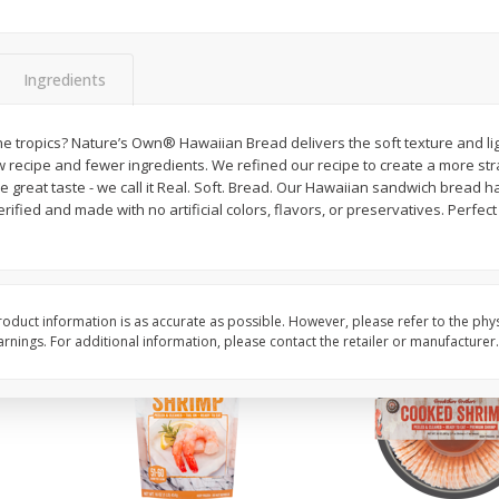
ans,
Blueberries 4.4oz
Blueberries, 1 Pint
Ingredients
Save
$3.49
Save
$3.49
$
2
50
$
2
50
he tropics? Nature’s Own® Hawaiian Bread delivers the soft texture and li
each
each
 recipe and fewer ingredients. We refined our recipe to create a more str
e great taste - we call it Real. Soft. Bread. Our Hawaiian sandwich bread ha
ified and made with no artificial colors, flavors, or preservatives. Perfect
Add to cart
Add to cart
oduct information is as accurate as possible. However, please refer to the phy
nings. For additional information, please contact the retailer or manufacturer.