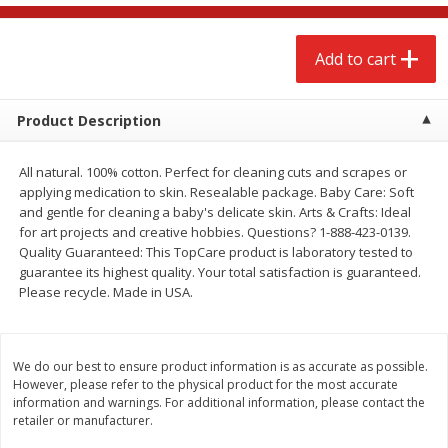
$
2
68
$
3
98
each
each
Add to cart
Add to cart
Add to cart
Product Description
Meat & Seafood
480
more
All natural. 100% cotton. Perfect for cleaning cuts and scrapes or
applying medication to skin. Resealable package. Baby Care: Soft
and gentle for cleaning a baby's delicate skin. Arts & Crafts: Ideal
for art projects and creative hobbies. Questions? 1-888-423-0139.
Quality Guaranteed: This TopCare product is laboratory tested to
guarantee its highest quality. Your total satisfaction is guaranteed.
Please recycle. Made in USA.
Brookshire Brothers Cooked
Brookshire Brothers Cook
We do our best to ensure product information is as accurate as possible.
Shrimp, 10 Oz
Shrimp, 16 Oz
However, please refer to the physical product for the most accurate
information and warnings. For additional information, please contact the
retailer or manufacturer.