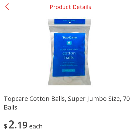
Product Details
0
$
00
Nacogdoches South St. - #2
Reserve a Time Slot
Produce
319
more
Topcare Cotton Balls, Super Jumbo Size, 70
Balls
Basket & Bushel Broccoli
Basket & Bushel Green Be
Florets, 12 Oz (340 G)
12 Oz (340 G)
2
19
$
each