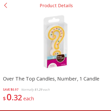
Product Details
0
$
00
Nacogdoches South St. - #2
Reserve a Time Slot
Produce
320
more
Over The Top Candles, Number, 1 Candle
Basket & Bushel Broccoli
Basket & Bushel Green Be
SAVE
$0.97
Normally
$1.29
each
Florets, 12 Oz (340 G)
12 Oz (340 G)
0
32
$
each