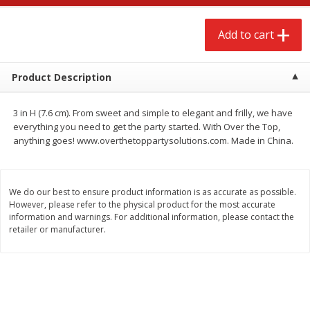
$
2
68
$
3
98
each
each
Add to cart
Add to cart
Add to cart
Product Description
Meat & Seafood
489
more
3 in H (7.6 cm). From sweet and simple to elegant and frilly, we have
everything you need to get the party started. With Over the Top,
anything goes! www.overthetoppartysolutions.com. Made in China.
We do our best to ensure product information is as accurate as possible.
However, please refer to the physical product for the most accurate
information and warnings. For additional information, please contact the
retailer or manufacturer.
Brookshire Brothers Cooked
Brookshire Brothers Cook
Shrimp, 10 Oz
Shrimp, 16 Oz