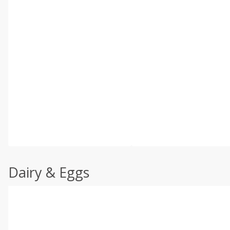
Dairy & Eggs