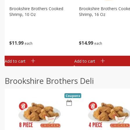
Brookshire Brothers Cooked
Brookshire Brothers Cook
Shrimp, 10 Oz
Shrimp, 16 Oz
$
11
99
$
14
99
each
each
Add to cart
Add to cart
Brookshire Brothers Deli
Coupons