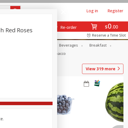
Log in
Register
0
$
00
Re-order
th Red Roses
Reserve a Time Slot
en
Snacks
Baby
Beverages
Breakfast
Pets
Seasonal
Tobacco
View
319
more
ce.