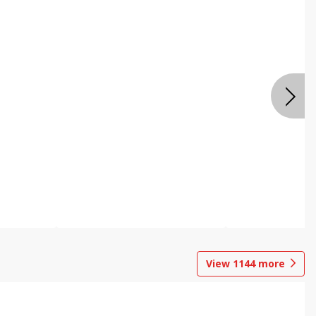
View
1144
more