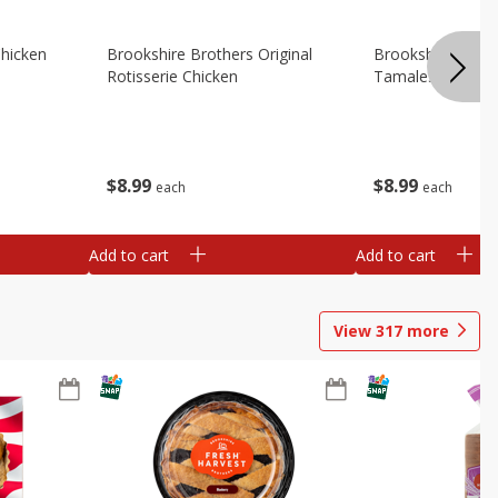
Chicken
Brookshire Brothers Original
Brookshire Broth
Rotisserie Chicken
Tamales
$
8
99
$
8
99
each
each
Add to cart
Add to cart
View
317
more