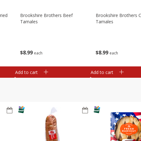
ried
Brookshire Brothers Beef
Brookshire Brothers 
Tamales
Tamales
$
8
99
$
8
99
each
each
Add to cart
Add to cart