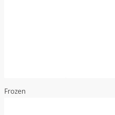
Frozen