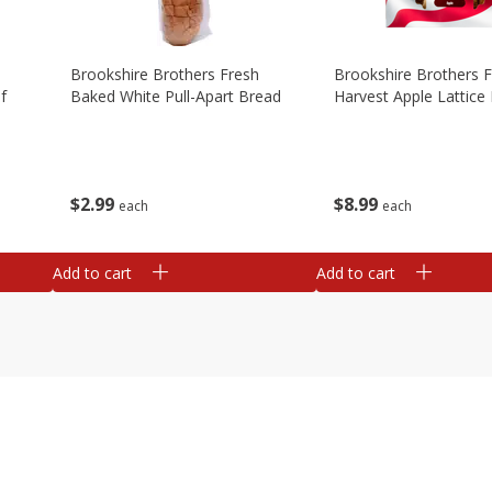
Brookshire Brothers Fresh
Brookshire Brothers 
f
Baked White Pull-Apart Bread
Harvest Apple Lattice 
$
2
99
$
8
99
each
each
Add to cart
Add to cart