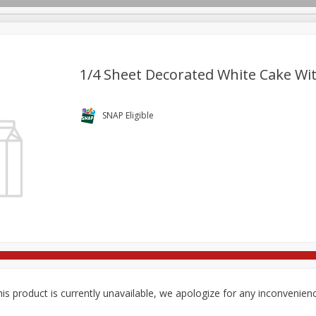
1/4 Sheet Decorated White Cake Wi
re Brothers Deli
Bakery
Alcohol
Dairy & Eggs
Froz
SNAP Eligible
Log in to your account
Household
International
Pantry
Personal Care
Register
is product is currently unavailable, we apologize for any inconvenien