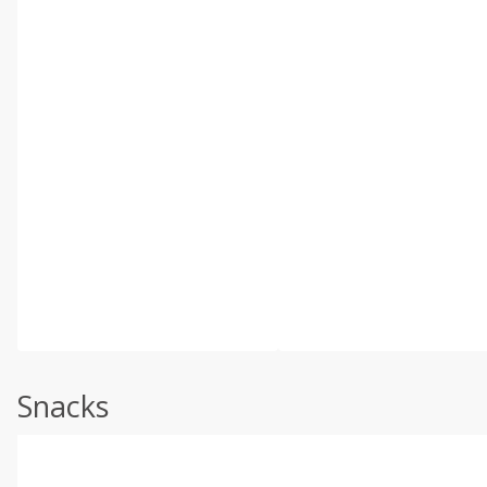
Snacks