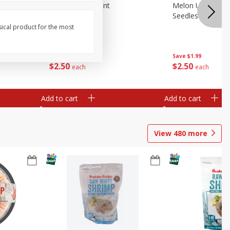
Blueberries, 1 Pint
Melon Up Waterm
Seedless, 1 Wat
sical product for the most
Save
$3.49
Save
$1.99
$
2
50
$
2
50
each
each
Add to cart
Add to cart
View
480
more