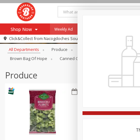
Shop Now
Weekly Ad
Specials
Payment Method
Browse All Departments
Click&Collect from
Nacogdoches South St. - #2
All Departments
Produce
Meat & Seafood
Brookshi
Browse All Departments
Our Brands
Brown Bag Of Hope
Canned Goods
Dry Goods & Pasta
Re-Order
Pharmacy App
Store Locator
Produce
Recipes
SNAP Eligible Items
Th