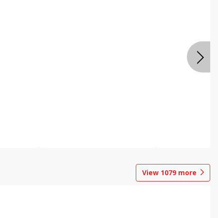
View
1079
more