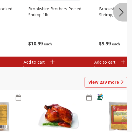
Cooked
Brookshire Brothers Peeled
Brookshire Brot
Shrimp 1lb
Shrimp, 16 Oz
$
10
99
$
9
99
each
each
Add to cart
Add to cart
View
239
more