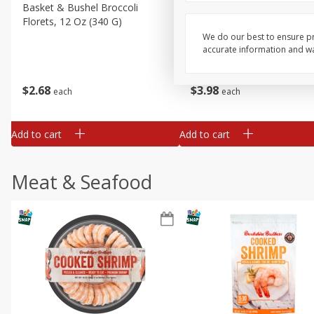
Basket & Bushel Broccoli
Basket & Bushel Green Be
Florets, 12 Oz (340 G)
12 Oz (340 G)
We do our best to ensure pr
accurate information and war
$
2
68
$
3
98
each
each
Add to cart
Add to cart
Meat & Seafood