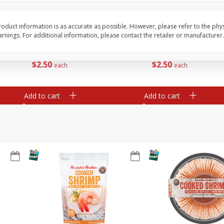
ans,
Blueberries 4.4oz
Blueberries, 1 Pint
oduct information is as accurate as possible. However, please refer to the phy
nings. For additional information, please contact the retailer or manufacturer.
Save
$3.49
Save
$3.49
$
2
50
$
2
50
each
each
Add to cart
Add to cart