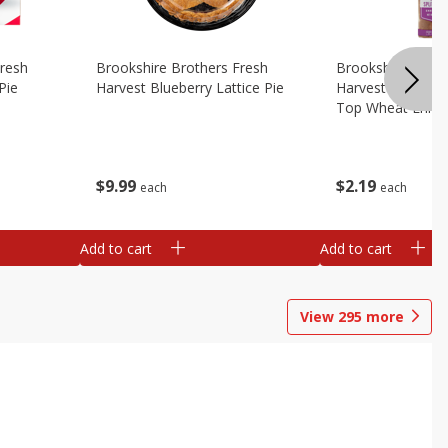
Fresh
Brookshire Brothers Fresh
Brookshire Broth
Pie
Harvest Blueberry Lattice Pie
Harvest Butter Fl
Top Wheat Enric
Oz
$
9
99
$
2
19
each
each
Add to cart
Add to cart
View
295
more