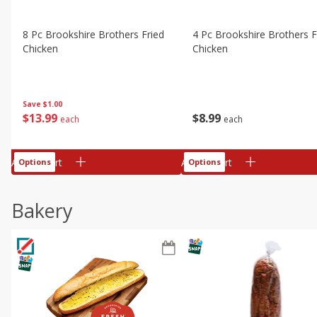
8 Pc Brookshire Brothers Fried
4 Pc Brookshire Brothers F
Chicken
Chicken
Save
$1.00
$
13
99
$
8
99
each
each
Add to cart
Add to cart
Options
Options
Bakery