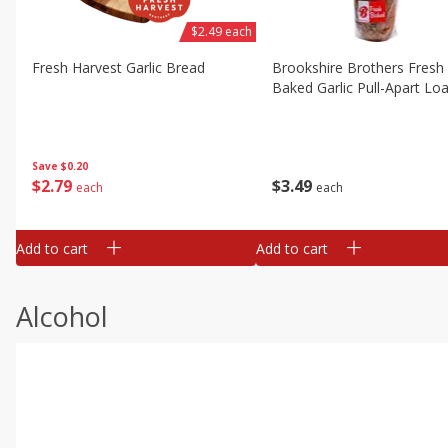
$2.49 each
Fresh Harvest Garlic Bread
Brookshire Brothers Fresh
Baked Garlic Pull-Apart Loa
Save
$0.20
$
2
79
$
3
49
each
each
Add to cart
Add to cart
Alcohol