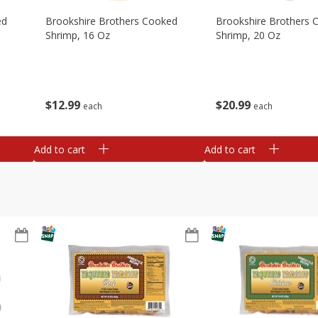
ed
Brookshire Brothers Cooked
Brookshire Brothers 
Shrimp, 16 Oz
Shrimp, 20 Oz
$
12
99
$
20
99
each
each
Add to cart
Add to cart