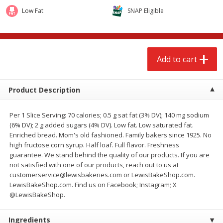
$
2
68
$
3
98
each
each
Low Fat
SNAP Eligible
Add to cart
Add to cart
Add to cart
Meat & Seafood
480
more
Product Description
Per 1 Slice Serving: 70 calories; 0.5 g sat fat (3% DV); 140 mg sodium
(6% DV); 2 g added sugars (4% DV). Low fat. Low saturated fat.
Enriched bread. Mom's old fashioned. Family bakers since 1925. No
high fructose corn syrup. Half loaf. Full flavor. Freshness
guarantee. We stand behind the quality of our products. If you are
not satisfied with one of our products, reach out to us at
customerservice@lewisbakeries.com or LewisBakeShop.com.
Brookshire Brothers Cooked
Brookshire Brothers Cook
LewisBakeShop.com. Find us on Facebook; Instagram; X
Shrimp, 10 Oz
Shrimp, 16 Oz
@LewisBakeShop.
Ingredients