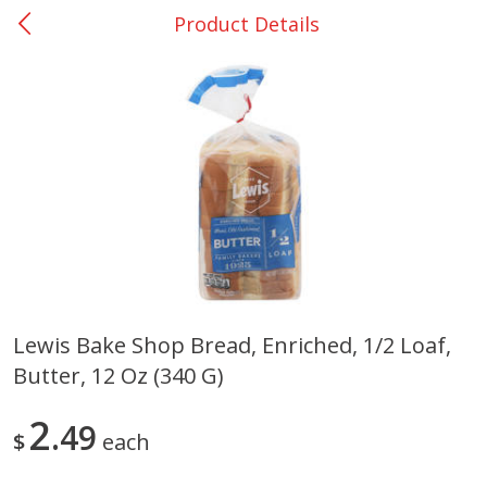
Product Details
0
$
00
Nacogdoches South St. - #2
Reserve a Time Slot
Produce
319
more
Lewis Bake Shop Bread, Enriched, 1/2 Loaf,
Butter, 12 Oz (340 G)
Basket & Bushel Broccoli
Basket & Bushel Green Be
Florets, 12 Oz (340 G)
12 Oz (340 G)
2
49
$
each