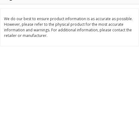
$
11
99
$
14
99
each
each
We do our best to ensure product information is as accurate as possible.
However, please refer to the physical product for the most accurate
Add to cart
Add to cart
information and warnings. For additional information, please contact the
retailer or manufacturer.
Brookshire Brothers Deli
239
more
Coupons
8 Pc Brookshire Brothers Fried
4 Pc Brookshire Brothers F
Chicken
Chicken