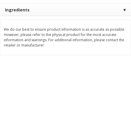
$
11
99
$
14
99
Ingredients
each
each
Add to cart
Add to cart
We do our best to ensure product information is as accurate as possible.
However, please refer to the physical product for the most accurate
information and warnings. For additional information, please contact the
retailer or manufacturer.
Brookshire Brothers Deli
236
more
Coupons
8 Pc Brookshire Brothers Fried
4 Pc Brookshire Brothers F
Chicken
Chicken