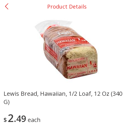
Product Details
0
$
00
Nacogdoches South St. - #2
Reserve a Time Slot
Produce
319
more
Lewis Bread, Hawaiian, 1/2 Loaf, 12 Oz (340
G)
Basket & Bushel Broccoli
Basket & Bushel Green Be
Florets, 12 Oz (340 G)
12 Oz (340 G)
2
49
$
each