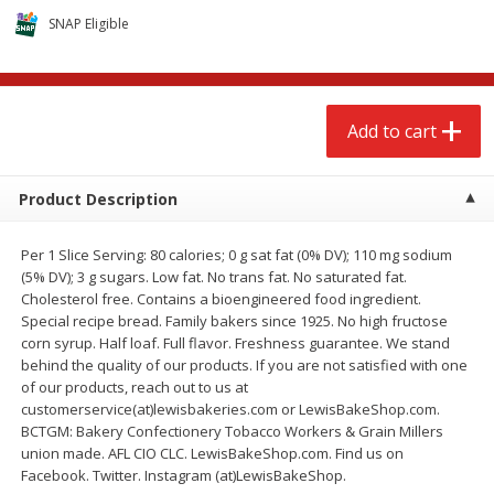
$
2
68
$
3
98
each
each
SNAP Eligible
Add to cart
Add to cart
Add to cart
Meat & Seafood
486
more
Product Description
Per 1 Slice Serving: 80 calories; 0 g sat fat (0% DV); 110 mg sodium
(5% DV); 3 g sugars. Low fat. No trans fat. No saturated fat.
Cholesterol free. Contains a bioengineered food ingredient.
Special recipe bread. Family bakers since 1925. No high fructose
corn syrup. Half loaf. Full flavor. Freshness guarantee. We stand
behind the quality of our products. If you are not satisfied with one
of our products, reach out to us at
Brookshire Brothers Cooked
Brookshire Brothers Cook
customerservice(at)lewisbakeries.com or LewisBakeShop.com.
Shrimp, 10 Oz
Shrimp, 16 Oz
BCTGM: Bakery Confectionery Tobacco Workers & Grain Millers
union made. AFL CIO CLC. LewisBakeShop.com. Find us on
Facebook. Twitter. Instagram (at)LewisBakeShop.