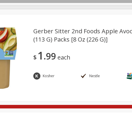
Gerber Sitter 2nd Foods Apple Avoc
(113 G) Packs [8 Oz (226 G)]
re Brothers Deli
Bakery
Alcohol
Dairy & Eggs
Froz
Log in to your account
1
99
Household
International
Pantry
Personal Care
$
each
Register
Kosher
Nestle