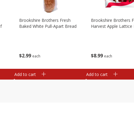
Brookshire Brothers Fresh
Brookshire Brothers 
f
Baked White Pull-Apart Bread
Harvest Apple Lattice 
$
2
99
$
8
99
each
each
Add to cart
Add to cart