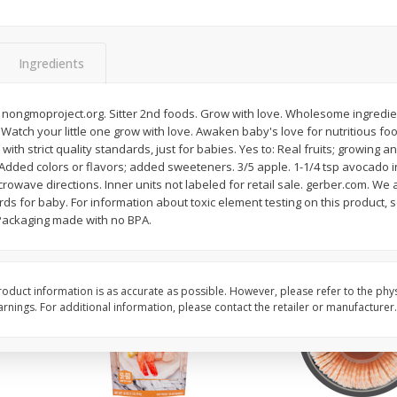
ans,
Blueberries, 1 Pint
Blueberries, 1 Pint
Ingredients
Save
$3.49
Save
$3.49
$
2
50
$
2
50
 nongmoproject.org. Sitter 2nd foods. Grow with love. Wholesome ingredi
each
each
e. Watch your little one grow with love. Awaken baby's love for nutritious f
with strict quality standards, just for babies. Yes to: Real fruits; growing a
: Added colors or flavors; added sweeteners. 3/5 apple. 1-1/4 tsp avocado i
Add to cart
Add to cart
rowave directions. Inner units not labeled for retail sale. gerber.com. We 
rds for baby. For information about toxic element testing on this product, 
 Packaging made with no BPA.
oduct information is as accurate as possible. However, please refer to the phy
nings. For additional information, please contact the retailer or manufacturer.