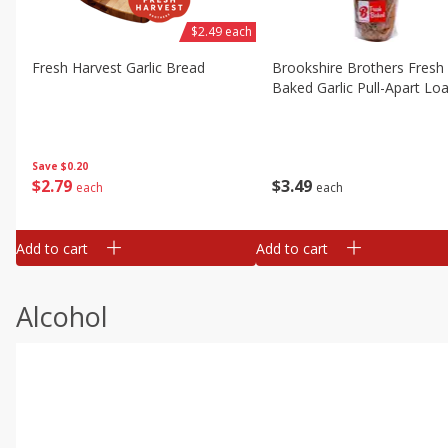
$2.49 each
Fresh Harvest Garlic Bread
Brookshire Brothers Fresh
Baked Garlic Pull-Apart Loa
Save
$0.20
$
2
79
$
3
49
each
each
Add to cart
Add to cart
Alcohol