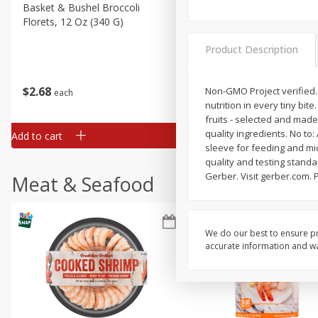
Basket & Bushel Broccoli
Basket & Bushel Green Be
Florets, 12 Oz (340 G)
12 Oz (340 G)
Product Description
$
2
68
$
3
98
Non-GMO Project verified.
each
each
nutrition in every tiny bit
fruits - selected and made 
quality ingredients. No to
Add to cart
Add to cart
sleeve for feeding and mic
quality and testing standa
Gerber. Visit gerber.com.
Meat & Seafood
We do our best to ensure pr
accurate information and war