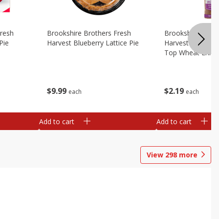
Fresh
Brookshire Brothers Fresh
Brookshire Broth
Pie
Harvest Blueberry Lattice Pie
Harvest Butter Fl
Top Wheat Enric
Oz
$
9
99
$
2
19
each
each
Add to cart
Add to cart
View
298
more