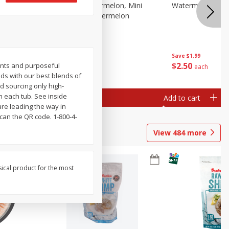
Melon Up Watermelon, Mini
Watermelon, Mini
Seedless, 1 Watermelon
Save
$1.99
Save
$1.99
$
2
50
$
2
50
ents and purposeful
each
each
oods with our best blends of
nd sourcing only high-
n each tub. See inside
Add to cart
Add to cart
are leading the way in
scan the QR code. 1-800-4-
View
484
more
sical product for the most