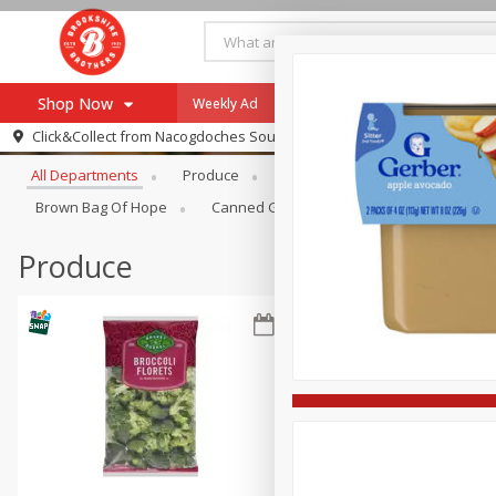
Shop Now
Weekly Ad
Specials
Payment Method
Browse All Departments
Click&Collect from
Nacogdoches South St. - #2
All Departments
Produce
Meat & Seafood
Brookshi
Browse All Departments
Our Brands
Brown Bag Of Hope
Canned Goods
Dry Goods & Pasta
Re-Order
Pharmacy App
Store Locator
Produce
Recipes
SNAP Eligible Items