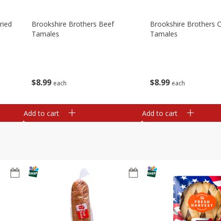
ried
Brookshire Brothers Beef
Brookshire Brothers 
Tamales
Tamales
$
8
99
$
8
99
each
each
Add to cart
Add to cart