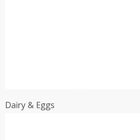
Dairy & Eggs