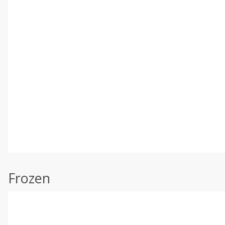
Frozen