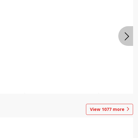
View
1077
more