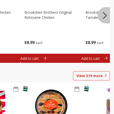
Chicken
Brookshire Brothers Original
Brookshire Broth
Rotisserie Chicken
Tamales
$
8
99
$
8
99
each
each
Add to cart
Add to cart
View
319
more