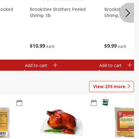
Cooked
Brookshire Brothers Peeled
Brookshire Brot
Shrimp 1lb
Shrimp, 16 Oz
$
10
99
$
9
99
each
each
Add to cart
Add to cart
View
239
more