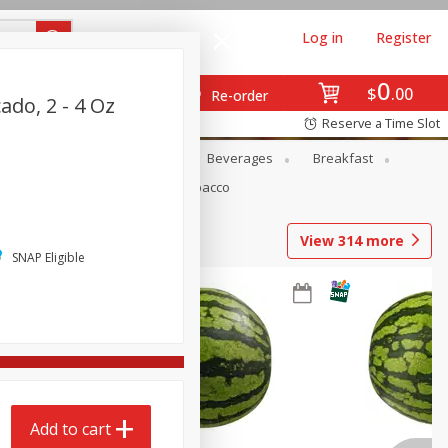
Log in
Register
0
$
00
Re-order
ado, 2 - 4 Oz
Reserve a Time Slot
en
Snacks
Baby
Beverages
Breakfast
Pets
Seasonal
Tobacco
View
314
more
SNAP Eligible
Add to cart