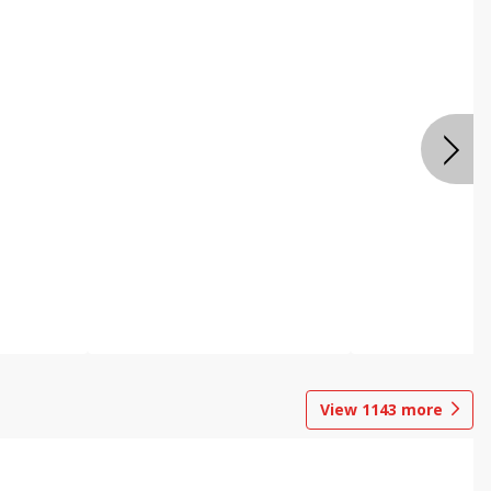
View
1143
more