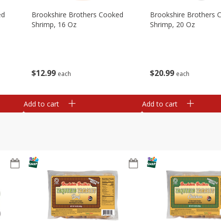
ed
Brookshire Brothers Cooked
Brookshire Brothers 
Shrimp, 16 Oz
Shrimp, 20 Oz
$
12
99
$
20
99
each
each
Add to cart
Add to cart