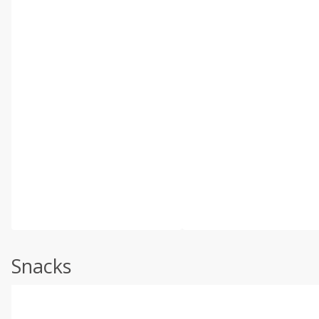
Snacks