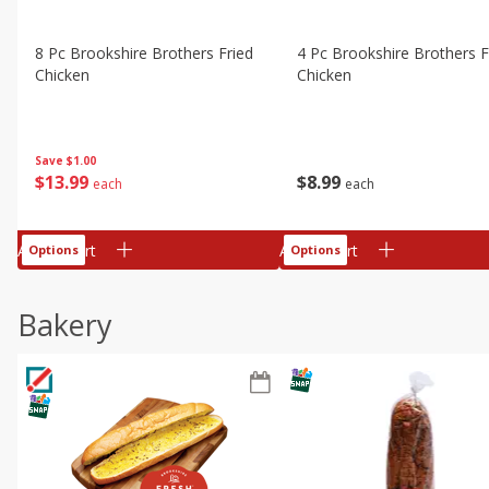
8 Pc Brookshire Brothers Fried
4 Pc Brookshire Brothers F
Chicken
Chicken
Save
$1.00
$
13
99
$
8
99
each
each
Add to cart
Add to cart
Options
Options
Bakery