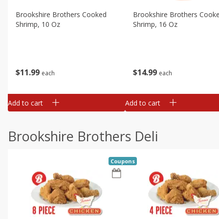
Brookshire Brothers Cooked
Brookshire Brothers Cook
Shrimp, 10 Oz
Shrimp, 16 Oz
$
11
99
$
14
99
each
each
Add to cart
Add to cart
Brookshire Brothers Deli
Coupons