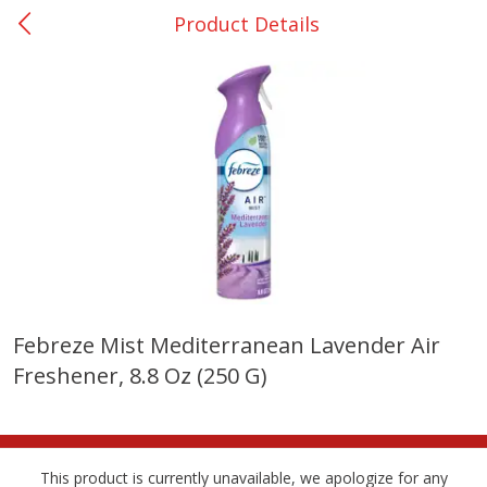
Product Details
0
$
00
Nacogdoches South St. - #2
Reserve a Time Slot
Produce
319
more
Febreze Mist Mediterranean Lavender Air
Freshener, 8.8 Oz (250 G)
Basket & Bushel Broccoli
Basket & Bushel Green Be
Florets, 12 Oz (340 G)
12 Oz (340 G)
This product is currently unavailable, we apologize for any