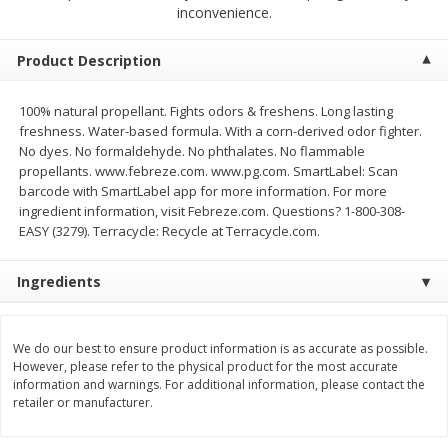
$
2
68
$
3
98
inconvenience.
each
each
Product Description
Add to cart
Add to cart
100% natural propellant. Fights odors & freshens. Long lasting
freshness. Water-based formula. With a corn-derived odor fighter.
Meat & Seafood
486
more
No dyes. No formaldehyde. No phthalates. No flammable
propellants. www.febreze.com. www.pg.com. SmartLabel: Scan
barcode with SmartLabel app for more information. For more
ingredient information, visit Febreze.com. Questions? 1-800-308-
EASY (3279). Terracycle: Recycle at Terracycle.com.
Ingredients
We do our best to ensure product information is as accurate as possible.
Brookshire Brothers Cooked
Brookshire Brothers Cook
However, please refer to the physical product for the most accurate
Shrimp, 10 Oz
Shrimp, 16 Oz
information and warnings. For additional information, please contact the
retailer or manufacturer.