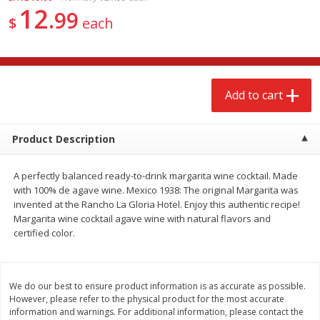
12
$
2
68
$
3
98
each
each
99
$
each
Add to cart
Add to cart
Add to cart
Meat & Seafood
484
more
Product Description
A perfectly balanced ready-to-drink margarita wine cocktail. Made
with 100% de agave wine. Mexico 1938: The original Margarita was
invented at the Rancho La Gloria Hotel. Enjoy this authentic recipe!
Margarita wine cocktail agave wine with natural flavors and
certified color.
Brookshire Brothers Cooked
Brookshire Brothers Cook
Shrimp, 10 Oz
Shrimp, 16 Oz
We do our best to ensure product information is as accurate as possible.
However, please refer to the physical product for the most accurate
information and warnings. For additional information, please contact the