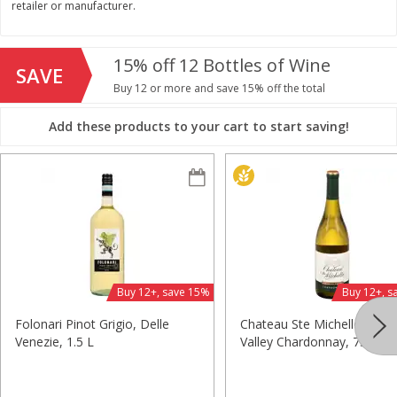
retailer or manufacturer.
$
11
99
$
14
99
each
each
15% off 12 Bottles of Wine
SAVE
Add to cart
Add to cart
Buy 12 or more and save 15% off the total
Add these products to your cart to start saving!
Brookshire Brothers Deli
239
more
Coupons
Buy 12+, save 15%
Buy 12+, s
Folonari Pinot Grigio, Delle
Chateau Ste Michelle Colu
8 Pc Brookshire Brothers Fried
4 Pc Brookshire Brothers F
Venezie, 1.5 L
Valley Chardonnay, 750 Ml
Chicken
Chicken