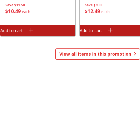
Save
$11.50
Save
$9.50
Save
$1.00
$
10
49
$
12
49
each
each
$
13
99
$
8
99
each
each
Add to cart
Add to cart
Add to cart
Add to cart
Options
Options
View all items in this promotion
Bakery
319
more
$2.49 each
Fresh Harvest Garlic Bread
Brookshire Brothers Fresh
Baked Garlic Pull-Apart Loa