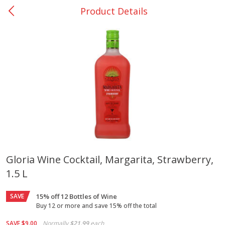
Product Details
0
$
00
Nacogdoches South St. - #2
Reserve a Time Slot
Produce
314
more
Gloria Wine Cocktail, Margarita, Strawberry,
1.5 L
Basket & Bushel Broccoli
Basket & Bushel Green Be
Florets, 12 Oz (340 G)
12 Oz (340 G)
SAVE
15% off 12 Bottles of Wine
Buy 12 or more and save 15% off the total
SAVE
$9.00
Normally
$21.99
each