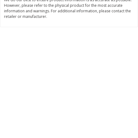
However, please refer to the physical product for the most accurate
$
11
99
$
14
99
each
each
information and warnings. For additional information, please contact the
retailer or manufacturer.
Add to cart
Add to cart
Brookshire Brothers Deli
239
more
Coupons
8 Pc Brookshire Brothers Fried
4 Pc Brookshire Brothers F
Chicken
Chicken