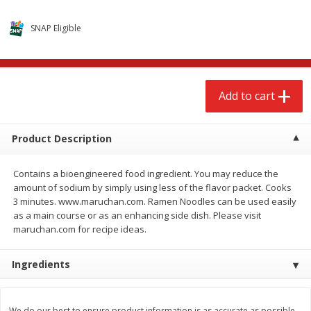
$
2
68
$
3
98
each
each
SNAP Eligible
Add to cart
Add to cart
Add to cart
Meat & Seafood
484
more
Product Description
Contains a bioengineered food ingredient. You may reduce the
amount of sodium by simply using less of the flavor packet. Cooks
3 minutes. www.maruchan.com. Ramen Noodles can be used easily
as a main course or as an enhancing side dish. Please visit
maruchan.com for recipe ideas.
Brookshire Brothers Cooked
Brookshire Brothers Cook
Ingredients
Shrimp, 10 Oz
Shrimp, 16 Oz
We do our best to ensure product information is as accurate as possible.