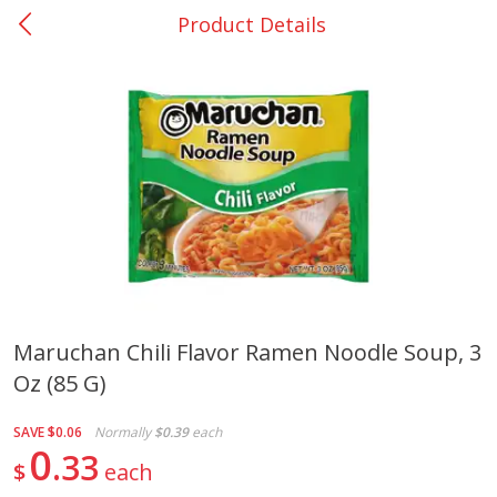
Product Details
0
$
00
Nacogdoches South St. - #2
Reserve a Time Slot
Produce
314
more
Maruchan Chili Flavor Ramen Noodle Soup, 3
Oz (85 G)
Basket & Bushel Broccoli
Basket & Bushel Green Be
Florets, 12 Oz (340 G)
12 Oz (340 G)
SAVE
$0.06
Normally
$0.39
each
0
33
$
each