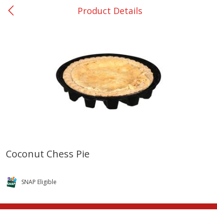
Product Details
0
$
00
Nacogdoches South St. - #2
Reserve a Time Slot
Produce
319
more
Coconut Chess Pie
Basket & Bushel Broccoli
Basket & Bushel Green Be
Florets, 12 Oz (340 G)
12 Oz (340 G)
SNAP Eligible