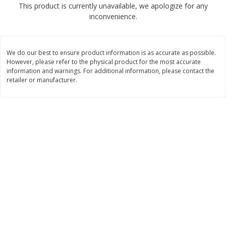
This product is currently unavailable, we apologize for any
$
2
68
$
3
98
each
each
inconvenience.
Add to cart
Add to cart
We do our best to ensure product information is as accurate as possible.
However, please refer to the physical product for the most accurate
Meat & Seafood
information and warnings. For additional information, please contact the
480
more
retailer or manufacturer.
Brookshire Brothers Cooked
Brookshire Brothers Cook
Shrimp, 10 Oz
Shrimp, 16 Oz