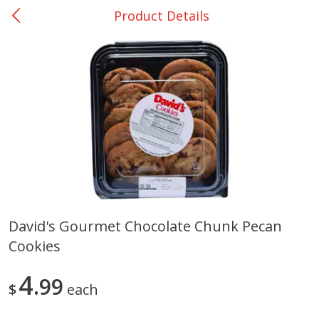
Product Details
0
$
00
Nacogdoches South St. - #2
Reserve a Time Slot
Produce
319
more
David's Gourmet Chocolate Chunk Pecan
Cookies
Basket & Bushel Broccoli
Basket & Bushel Green Be
Florets, 12 Oz (340 G)
12 Oz (340 G)
4
99
$
each