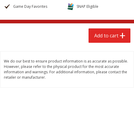
$
2
68
$
3
98
each
each
Game Day Favorites
SNAP Eligible
Add to cart
Add to cart
Add to cart
Meat & Seafood
480
more
We do our best to ensure product information is as accurate as possible.
However, please refer to the physical product for the most accurate
information and warnings. For additional information, please contact the
retailer or manufacturer.
Brookshire Brothers Cooked
Brookshire Brothers Cook
Shrimp, 10 Oz
Shrimp, 16 Oz