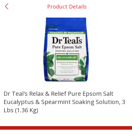
Product Details
0
$
00
Nacogdoches South St. - #2
Reserve a Time Slot
Produce
319
more
Dr Teal's Relax & Relief Pure Epsom Salt
Eucalyptus & Spearmint Soaking Solution, 3
Basket & Bushel Broccoli
Basket & Bushel Green Be
Florets, 12 Oz (340 G)
12 Oz (340 G)
Lbs (1.36 Kg)