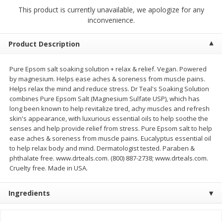
$
2
68
$
3
98
each
each
This product is currently unavailable, we apologize for any
inconvenience.
Add to cart
Add to cart
Product Description
Meat & Seafood
Pure Epsom salt soaking solution + relax & relief. Vegan. Powered
486
more
by magnesium. Helps ease aches & soreness from muscle pains.
Helps relax the mind and reduce stress. Dr Teal's Soaking Solution
combines Pure Epsom Salt (Magnesium Sulfate USP), which has
long been known to help revitalize tired, achy muscles and refresh
skin's appearance, with luxurious essential oils to help soothe the
senses and help provide relief from stress. Pure Epsom salt to help
ease aches & soreness from muscle pains. Eucalyptus essential oil
to help relax body and mind. Dermatologist tested. Paraben &
phthalate free. www.drteals.com. (800) 887-2738; www.drteals.com.
Cruelty free. Made in USA.
Brookshire Brothers Cooked
Brookshire Brothers Cook
Shrimp, 10 Oz
Shrimp, 16 Oz
Ingredients