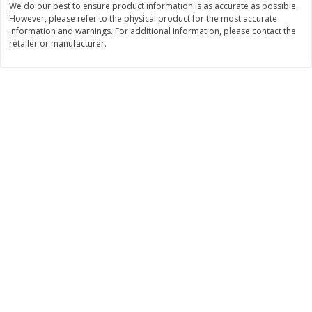
We do our best to ensure product information is as accurate as possible.
However, please refer to the physical product for the most accurate
$
11
99
$
14
99
each
each
information and warnings. For additional information, please contact the
retailer or manufacturer.
Add to cart
Add to cart
Brookshire Brothers Deli
236
more
Coupons
8 Pc Brookshire Brothers Fried
4 Pc Brookshire Brothers F
Chicken
Chicken