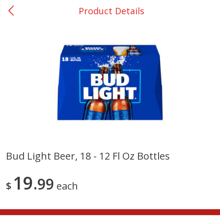
Product Details
0
$
00
Nacogdoches South St. - #2
Reserve a Time Slot
Produce
319
more
Bud Light Beer, 18 - 12 Fl Oz Bottles
Basket & Bushel Broccoli
Basket & Bushel Green Be
19
Florets, 12 Oz (340 G)
99
12 Oz (340 G)
$
each