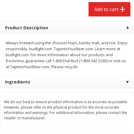
$
2
68
$
3
98
each
each
Add to cart
Add to cart
Add to cart
Product Description
Meat & Seafood
Always brewed using the choicest hops, barley malt, and rice. Enjoy
480
more
responsibly. budlight.com. TapIntoYourBeer.com. Learn more at
budlight.com. For more information about our products and
freshness guarantee call 1-800-Dial Bud (1-800-342-5283) or visit us
at TapIntoYourBeer.com. Please recycle.
Ingredients
We use cookies to enhance your browsing and shopping
experience, serve personalized ads or content, and
analyze our traffic. By clicking “Accept All”, you consent to
We do our best to ensure product information is as accurate as possible.
However, please refer to the physical product for the most accurate
our use of cookies.
Brookshire Brothers Cooked
Brookshire Brothers Cook
information and warnings. For additional information, please contact the
Shrimp, 10 Oz
Shrimp, 16 Oz
retailer or manufacturer.
Accept All
Reject Non-Essential
Customize