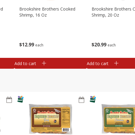
ed
Brookshire Brothers Cooked
Brookshire Brothers 
Shrimp, 16 Oz
Shrimp, 20 Oz
$
12
99
$
20
99
each
each
Add to cart
Add to cart