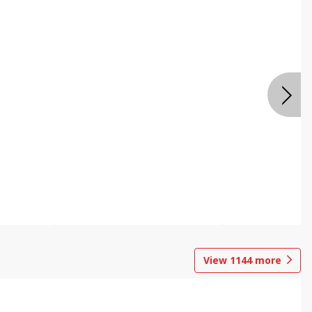
View
1144
more