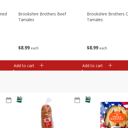
ried
Brookshire Brothers Beef
Brookshire Brothers 
Tamales
Tamales
$
8
99
$
8
99
each
each
Add to cart
Add to cart