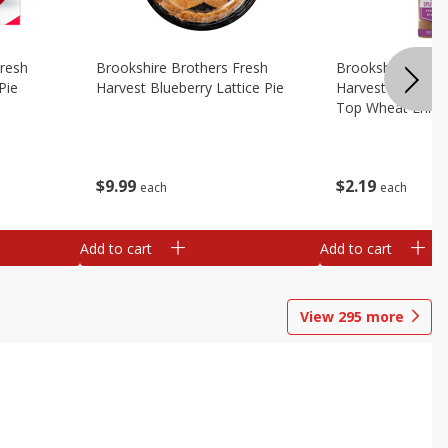
Fresh
Brookshire Brothers Fresh
Brookshire Broth
Pie
Harvest Blueberry Lattice Pie
Harvest Butter Fl
Top Wheat Enric
Oz
$
9
99
$
2
19
each
each
Add to cart
Add to cart
View
295
more