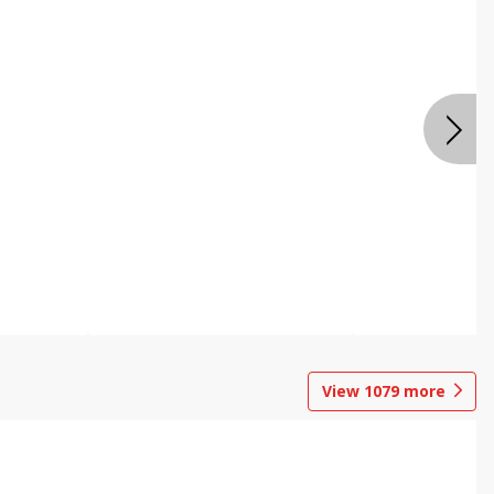
View
1079
more