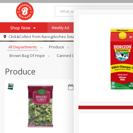
Shop Now
Weekly Ad
Specials
Payment Method
Browse All Departments
Click&Collect from
Nacogdoches South St. - #2
All Departments
Produce
Meat & Seafood
Brookshi
Browse All Departments
Our Brands
Brown Bag Of Hope
Canned Goods
Dry Goods & Pasta
Re-Order
Pharmacy App
Store Locator
Produce
Recipes
SNAP Eligible Items