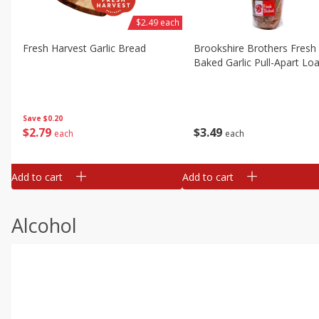
$2.49 each
Fresh Harvest Garlic Bread
Brookshire Brothers Fresh
Baked Garlic Pull-Apart Loa
Save
$0.20
$
2
79
$
3
49
each
each
Add to cart
Add to cart
Alcohol