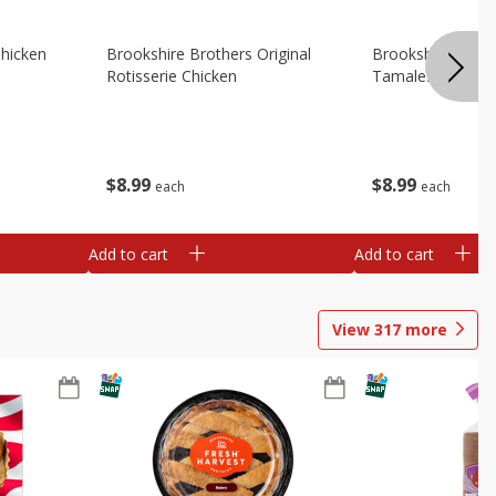
Chicken
Brookshire Brothers Original
Brookshire Broth
Rotisserie Chicken
Tamales
$
8
99
$
8
99
each
each
Add to cart
Add to cart
View
317
more