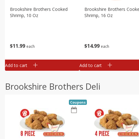
Brookshire Brothers Cooked
Brookshire Brothers Cook
Shrimp, 10 Oz
Shrimp, 16 Oz
$
11
99
$
14
99
each
each
Add to cart
Add to cart
Brookshire Brothers Deli
Coupons