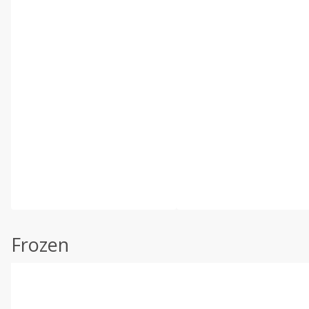
Frozen