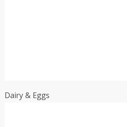
Dairy & Eggs