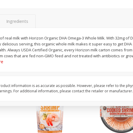
ans,
Blueberries 4.4oz
Blueberries, 1 Pint
Ingredients
Save
$3.49
Save
$3.49
$
2
50
$
2
50
ss of real milk with Horizon Organic DHA Omega-3 Whole Milk. With 32mg of
each
each
 delicious serving, this organic whole milk makes it super easy to get DHA 
lth. Always USDA Certified Organic, every Horizon milk carton comes from
rom cows that are fed non-GMO feed and not treated with antibiotics or gr
Add to cart
Add to cart
re
oduct information is as accurate as possible. However, please refer to the phy
nings. For additional information, please contact the retailer or manufacturer.